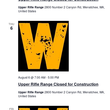
Upper Rifle Range
2800 Number 2 Canyon Rd, Wenatchee, WA,
United States
THU
6
August 6 @ 7:00 AM
-
5:00 PM
Upper Rifle Range Closed for Construction
Upper Rifle Range
2800 Number 2 Canyon Rd, Wenatchee, WA,
United States
FRI