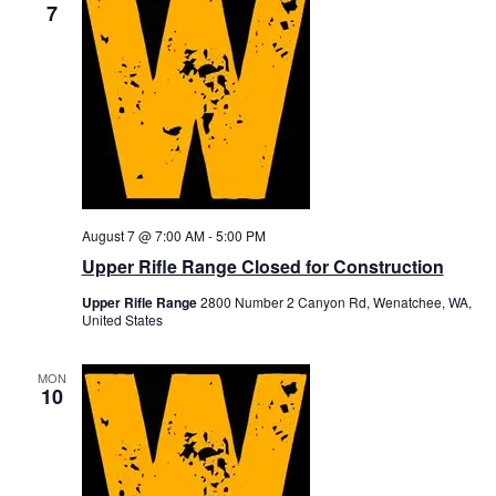
7
August 7 @ 7:00 AM
-
5:00 PM
Upper Rifle Range Closed for Construction
Upper Rifle Range
2800 Number 2 Canyon Rd, Wenatchee, WA,
United States
MON
10