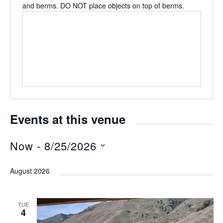
and berms. DO NOT place objects on top of berms.
Events at this venue
Now
 - 
8/25/2026
S
August 2026
e
l
TUE
e
4
c