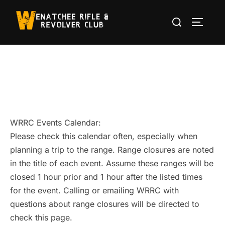
Skip
Search
to
TOGGLE
for:
content
WRRC Events Calendar:
Please check this calendar often, especially when
planning a trip to the range. Range closures are noted
in the title of each event. Assume these ranges will be
closed 1 hour prior and 1 hour after the listed times
for the event. Calling or emailing WRRC with
questions about range closures will be directed to
check this page.