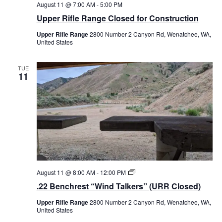
August 11 @ 7:00 AM
-
5:00 PM
Upper Rifle Range Closed for Construction
Upper Rifle Range
2800 Number 2 Canyon Rd, Wenatchee, WA,
United States
TUE
11
.
August 11 @ 8:00 AM
-
12:00 PM
2
.22 Benchrest “Wind Talkers” (URR Closed)
2
B
Upper Rifle Range
2800 Number 2 Canyon Rd, Wenatchee, WA,
e
United States
n
c