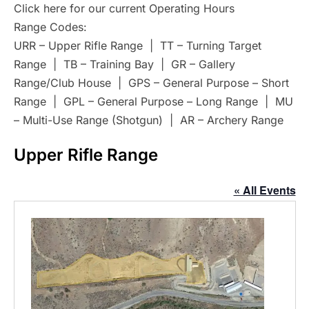
Click here for our current Operating Hours
Range Codes:
URR – Upper Rifle Range | TT – Turning Target
Range | TB – Training Bay | GR – Gallery
Range/Club House | GPS – General Purpose – Short
Range | GPL – General Purpose – Long Range | MU
– Multi-Use Range (Shotgun) | AR – Archery Range
Upper Rifle Range
« All Events