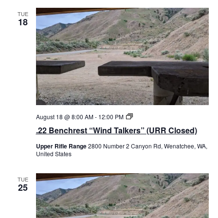
h
r
TUE
18
e
s
t
“
W
i
n
d
T
a
l
k
e
.
August 18 @ 8:00 AM
-
12:00 PM
r
2
.22 Benchrest “Wind Talkers” (URR Closed)
s
2
”
B
Upper Rifle Range
2800 Number 2 Canyon Rd, Wenatchee, WA,
e
United States
n
c
h
r
TUE
25
e
s
t
“
W