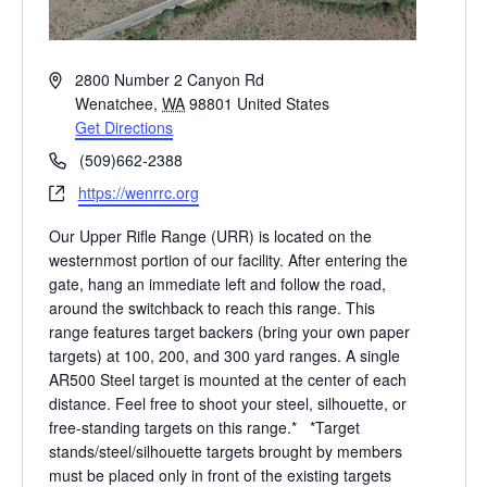
A
2800 Number 2 Canyon Rd
d
Wenatchee
,
WA
98801
United States
d
Get Directions
r
P
(509)662-2388
e
h
W
https://wenrrc.org
s
o
e
s
n
Our Upper Rifle Range (URR) is located on the
b
e
westernmost portion of our facility. After entering the
s
gate, hang an immediate left and follow the road,
i
around the switchback to reach this range. This
t
range features target backers (bring your own paper
e
targets) at 100, 200, and 300 yard ranges. A single
AR500 Steel target is mounted at the center of each
distance. Feel free to shoot your steel, silhouette, or
free-standing targets on this range.* *Target
stands/steel/silhouette targets brought by members
must be placed only in front of the existing targets