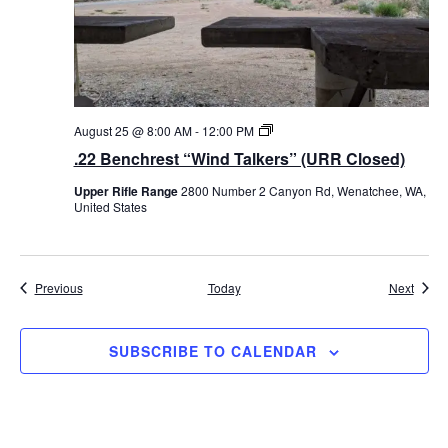
i
n
d
T
a
l
k
e
.
August 25 @ 8:00 AM
-
12:00 PM
r
2
.22 Benchrest “Wind Talkers” (URR Closed)
s
2
”
B
Upper Rifle Range
2800 Number 2 Canyon Rd, Wenatchee, WA,
e
United States
n
c
h
r
e
Events
Event
Previous
Today
Next
s
t
“
W
SUBSCRIBE TO CALENDAR
i
n
d
T
a
l