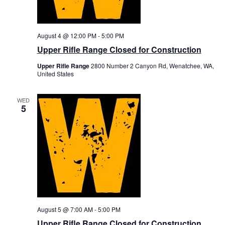
a
l
k
e
August 4 @ 12:00 PM
-
5:00 PM
r
s
Upper Rifle Range Closed for Construction
”
Upper Rifle Range
2800 Number 2 Canyon Rd, Wenatchee, WA,
United States
WED
5
August 5 @ 7:00 AM
-
5:00 PM
Upper Rifle Range Closed for Construction