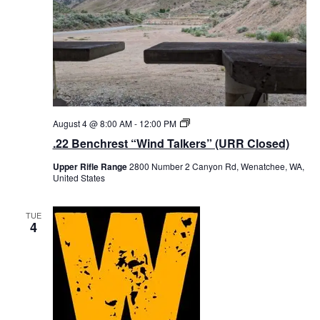
t
d
a
t
e
.
August 4 @ 8:00 AM
-
12:00 PM
.
2
.22 Benchrest “Wind Talkers” (URR Closed)
2
B
Upper Rifle Range
2800 Number 2 Canyon Rd, Wenatchee, WA,
e
United States
n
c
h
r
TUE
4
e
s
t
“
W
i
n
d
T