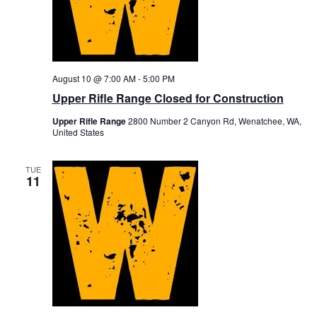
August 10 @ 7:00 AM
-
5:00 PM
Upper Rifle Range Closed for Construction
Upper Rifle Range
2800 Number 2 Canyon Rd, Wenatchee, WA,
United States
TUE
11