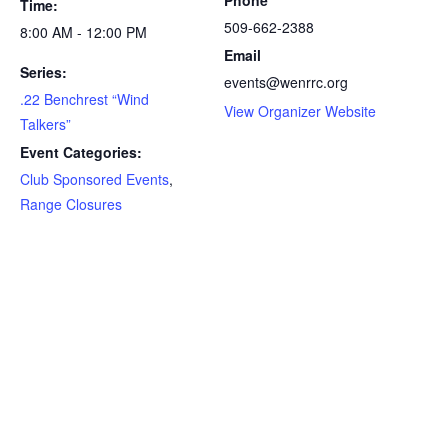
Phone
Time:
509-662-2388
8:00 AM - 12:00 PM
Email
Series:
events@wenrrc.org
.22 Benchrest “Wind
View Organizer Website
Talkers”
Event Categories:
Club Sponsored Events
,
Range Closures