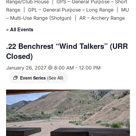
Range/Club House | GPS – General Purpose – Short
Range | GPL – General Purpose – Long Range | MU
– Multi-Use Range (Shotgun) | AR – Archery Range
« All Events
.22 Benchrest “Wind Talkers” (URR
Closed)
January 26, 2027 @ 8:00 AM
-
12:00 PM
Event Series
(See All)