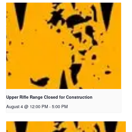
Upper Rifle Range Closed for Construction
August 4 @ 12:00 PM
-
5:00 PM