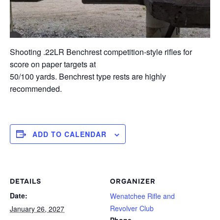
Shooting .22LR Benchrest competition-style rifles for
score on paper targets at
50/100 yards. Benchrest type rests are highly
recommended.
ADD TO CALENDAR
DETAILS
ORGANIZER
Date:
Wenatchee Rifle and
Revolver Club
January 26, 2027