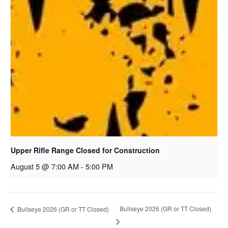
Upper Rifle Range Closed for Construction
August 5 @ 7:00 AM
-
5:00 PM
Bullseye 2026 (GR or TT Closed)
Bullseye 2026 (GR or TT Closed)