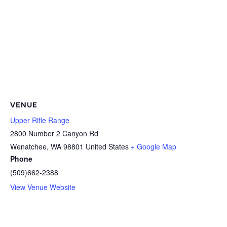
VENUE
Upper Rifle Range
2800 Number 2 Canyon Rd
Wenatchee
,
WA
98801
United States
+ Google Map
Phone
(509)662-2388
View Venue Website