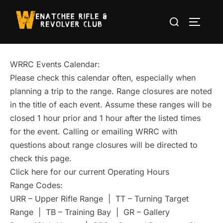
Skip
Search
to
TOGGLE
for:
content
WRRC Events Calendar:
Please check this calendar often, especially when
planning a trip to the range. Range closures are noted
in the title of each event. Assume these ranges will be
closed 1 hour prior and 1 hour after the listed times
for the event. Calling or emailing WRRC with
questions about range closures will be directed to
check this page.
Click here for our current Operating Hours
Range Codes:
URR – Upper Rifle Range | TT – Turning Target
Range | TB – Training Bay | GR – Gallery