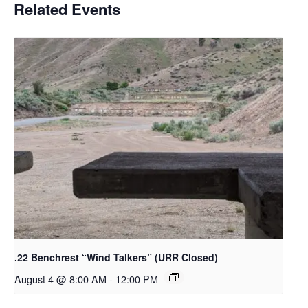
Related Events
.22 Benchrest “Wind Talkers” (URR Closed)
August 4 @ 8:00 AM
-
12:00 PM