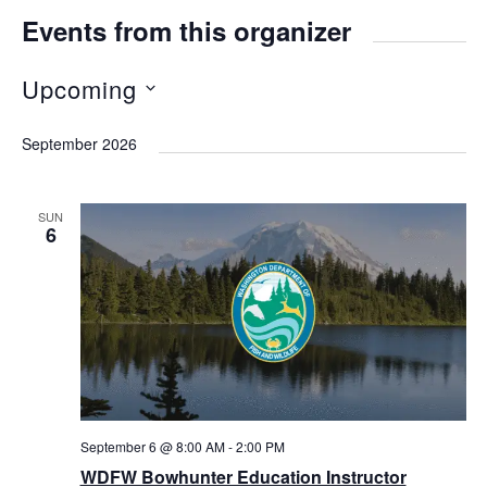
Events from this organizer
Upcoming
S
September 2026
e
l
SUN
e
6
c
t
d
a
t
e
September 6 @ 8:00 AM
-
2:00 PM
.
WDFW Bowhunter Education Instructor