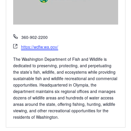
P
360-902-2200
h
W
https://wdfw.wa.gov/
o
e
n
b
The Washington Department of Fish and Wildlife is
e
s
dedicated to preserving, protecting, and perpetuating
i
the state’s fish, wildlife, and ecosystems while providing
t
sustainable fish and wildlife recreational and commercial
e
opportunities. Headquartered in Olympia, the
department maintains six regional offices and manages
dozens of wildlife areas and hundreds of water access
areas around the state, offering fishing, hunting, wildlife
viewing, and other recreational opportunities for the
residents of Washington.