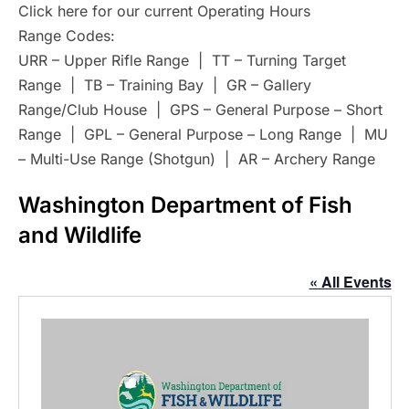
Click here for our current Operating Hours
Range Codes:
URR – Upper Rifle Range | TT – Turning Target
Range | TB – Training Bay | GR – Gallery
Range/Club House | GPS – General Purpose – Short
Range | GPL – General Purpose – Long Range | MU
– Multi-Use Range (Shotgun) | AR – Archery Range
Washington Department of Fish
and Wildlife
« All Events