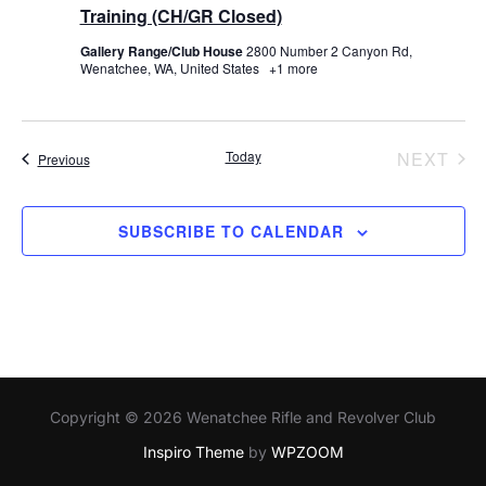
Training (CH/GR Closed)
Gallery Range/Club House
2800 Number 2 Canyon Rd,
Wenatchee, WA, United States
+1 more
EV
Today
NEXT
Events
Previous
SUBSCRIBE TO CALENDAR
Copyright © 2026 Wenatchee Rifle and Revolver Club
Inspiro Theme
by
WPZOOM