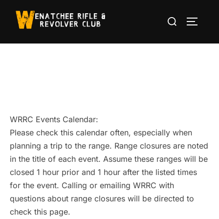
Skip
Search
to
TOGGLE
for:
content
WRRC Events Calendar:
Please check this calendar often, especially when
planning a trip to the range. Range closures are noted
in the title of each event. Assume these ranges will be
closed 1 hour prior and 1 hour after the listed times
for the event. Calling or emailing WRRC with
questions about range closures will be directed to
check this page.