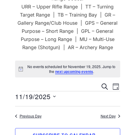
URR – Upper Rifle Range | TT – Turning
Target Range | TB – Training Bay | GR –
Gallery Range/Club House | GPS – General
Purpose – Short Range | GPL – General
Purpose – Long Range | MU – Multi-Use
Range (Shotgun) | AR – Archery Range
No events scheduled for November 19, 2025. Jump to
N
the
next upcoming events
.
o
t
E
E
i
SEARCH
DAY
c
Events
11/19/2025
v
e
v
e
S
e
e
n
Previous Day
Next Day
l
n
t
e