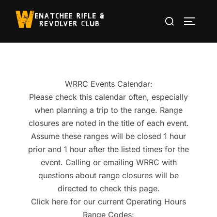
Skip
Search
to
TOGGLE
for:
content
WRRC Events Calendar:
Please check this calendar often, especially
when planning a trip to the range. Range
closures are noted in the title of each event.
Assume these ranges will be closed 1 hour
prior and 1 hour after the listed times for the
event. Calling or emailing WRRC with
questions about range closures will be
directed to check this page.
Click here for our current Operating Hours
Range Codes: