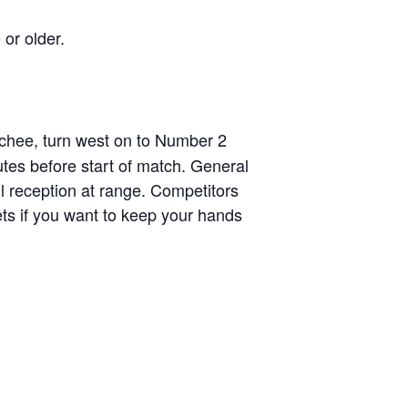
 or older.
chee, turn west on to Number 2
tes before start of match. General
ll reception at range. Competitors
ets if you want to keep your hands