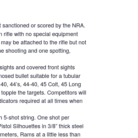
ot sanctioned or scored by the NRA.
on rifle with no special equipment
 may be attached to the rifle but not
one shooting and one spotting,
 sights and covered front sights
osed bullet suitable for a tubular
0, 44’s, 44-40, 45 Colt, 45 Long
opple the targets. Competitors will
icators required at all times when
h 5-shot string. One shot per
stol Silhouettes in 3/8” thick steel
meters, Rams at a little less than