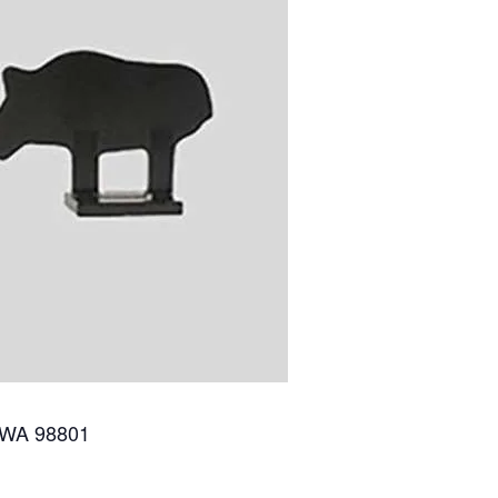
 WA 98801