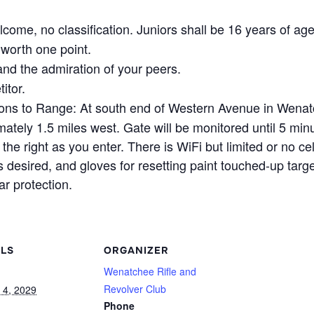
come, no classification. Juniors shall be 16 years of age
worth one point.
nd the admiration of your peers.
itor.
ons to Range: At south end of Western Avenue in Wenat
ely 1.5 miles west. Gate will be monitored until 5 minu
the right as you enter. There is WiFi but limited or no ce
 desired, and gloves for resetting paint touched-up targ
r protection.
ILS
ORGANIZER
Wenatchee Rifle and
Revolver Club
 4, 2029
Phone