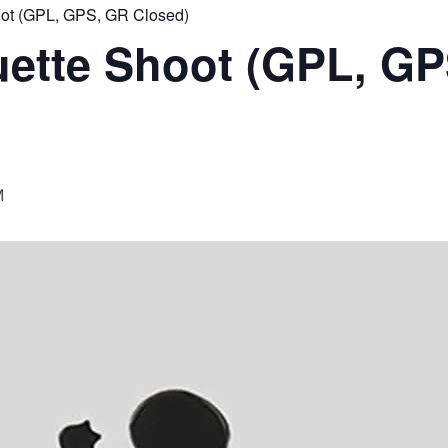
ot (GPL, GPS, GR Closed)
ette Shoot (GPL, GP
M