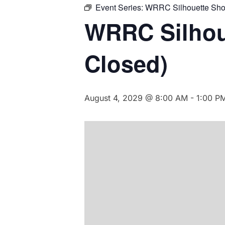
Event Series:
WRRC Silhouette Sho
WRRC Silhou
Closed)
August 4, 2029 @ 8:00 AM
-
1:00 P