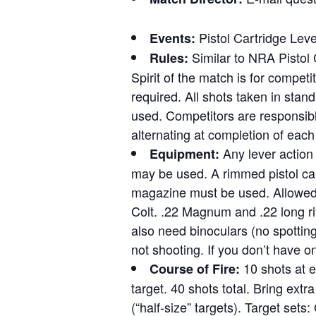
Pistol Cartridge Leve
Events:
Similar to NRA Pistol 
Rules:
Spirit of the match is for competi
required. All shots taken in stand
used. Competitors are responsible
alternating at completion of each 
Any lever action 
Equipment:
may be used. A rimmed pistol cart
magazine must be used. Allowed 
Colt. .22 Magnum and .22 long ri
also need binoculars (no spottin
not shooting. If you don’t have o
10 shots at e
Course of Fire:
target. 40 shots total. Bring extr
(“half-size” targets). Target set