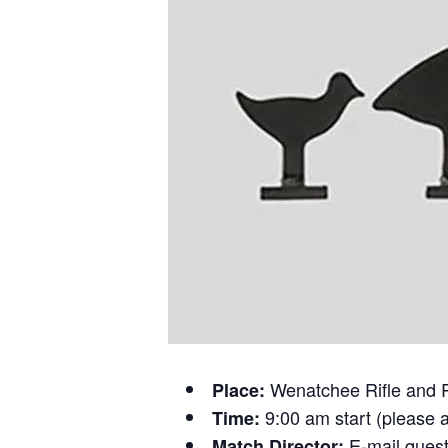
Wenatchee Rifle and 
Place:
9:00 am start (please a
Time:
E-mail ques
Match Director: