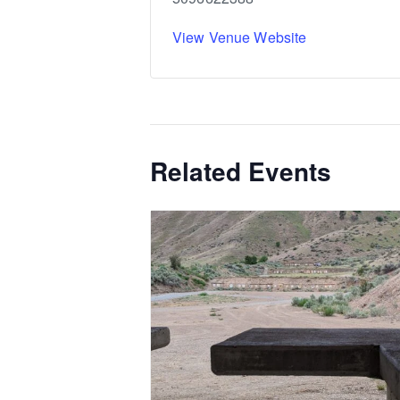
View Venue Website
Related Events