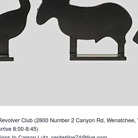
Revolver Club (2800 Number 2 Canyon Rd, Wenatchee,
rrive 8:00-8:45)
tions to Carson Lutz,
centerline74@live.com.