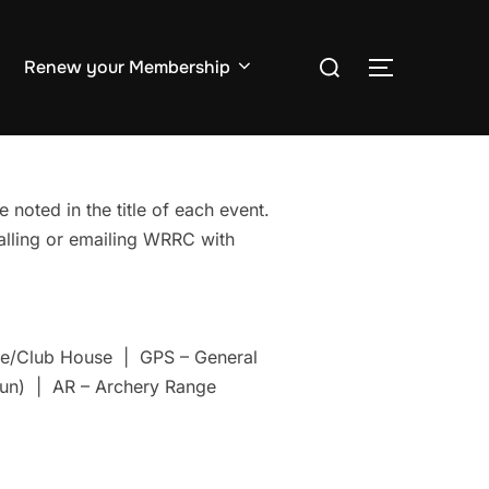
Search
Renew your Membership
TOGGLE S
for:
 noted in the title of each event.
Calling or emailing WRRC with
nge/Club House | GPS – General
un) | AR – Archery Range