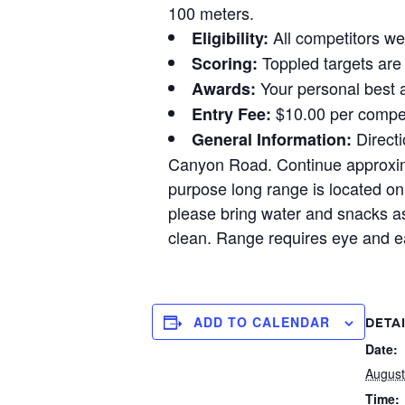
100 meters.
All competitors wel
Eligibility:
Toppled targets are 
Scoring:
Your personal best a
Awards:
$10.00 per compet
Entry Fee:
Directi
General Information:
Canyon Road. Continue approximat
purpose long range is located on 
please bring water and snacks as
clean. Range requires eye and ea
ADD TO CALENDAR
DETA
Date:
August
Time: