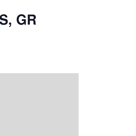
S, GR