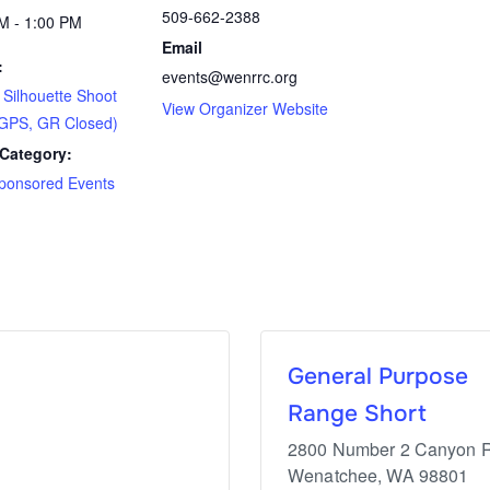
509-662-2388
M - 1:00 PM
Email
:
events@wenrrc.org
ilhouette Shoot
View Organizer Website
GPS, GR Closed)
Category:
ponsored Events
General Purpose
Range Short
2800 Number 2 Canyon 
Wenatchee
,
WA
98801