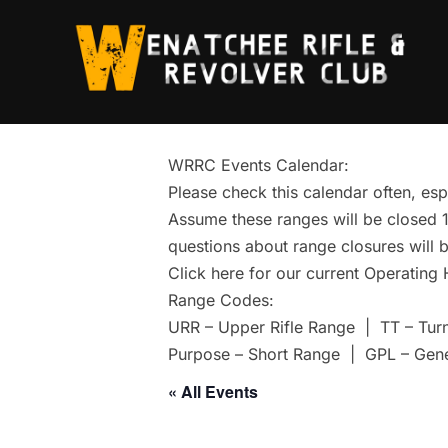
Skip
to
content
WRRC Events Calendar:
Please check this calendar often, esp
Assume these ranges will be closed 1 
questions about range closures will b
Click here for our current Operating
Range Codes:
URR – Upper Rifle Range | TT – Tur
Purpose – Short Range | GPL – Gen
« All Events