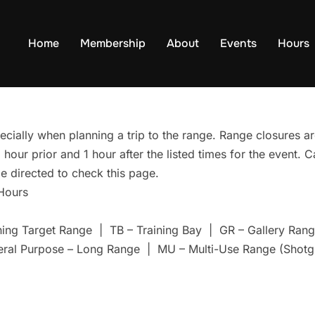
Home
Membership
About
Events
Hours
ecially when planning a trip to the range. Range closures are
hour prior and 1 hour after the listed times for the event. 
e directed to check this page.
 Hours
ning Target Range | TB – Training Bay | GR – Gallery Ra
eral Purpose – Long Range | MU – Multi-Use Range (Shotg