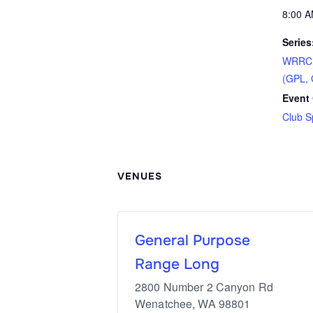
8:00 A
Series
WRRC S
(GPL, 
Event 
Club S
VENUES
General Purpose
Range Long
2800 Number 2 Canyon Rd
Wenatchee
,
WA
98801