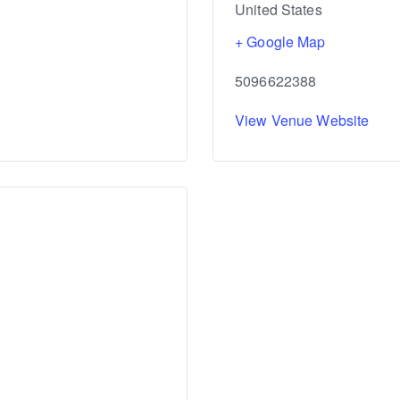
United States
+ Google Map
5096622388
View Venue Website