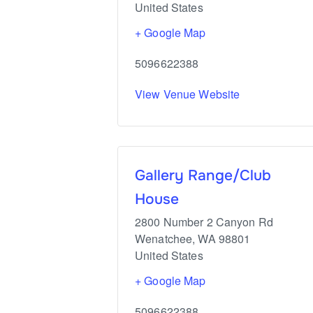
United States
+ Google Map
5096622388
View Venue Website
Gallery Range/Club
House
2800 Number 2 Canyon Rd
Wenatchee
,
WA
98801
United States
+ Google Map
5096622388