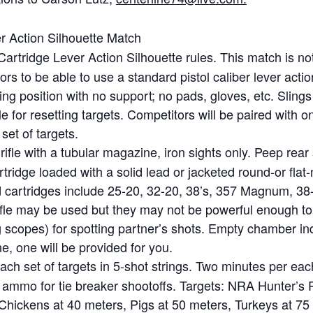
r Action Silhouette Match
Cartridge Lever Action Silhouette rules. This match is n
tors to be able to use a standard pistol caliber lever acti
ing position with no support; no pads, gloves, etc. Slings
 for resetting targets. Competitors will be paired with 
set of targets.
rifle with a tubular magazine, iron sights only. Peep rear
ridge loaded with a solid lead or jacketed round-or flat-n
cartridges include 25-20, 32-20, 38’s, 357 Magnum, 38-4
fle may be used but they may not be powerful enough to t
g scopes) for spotting partner’s shots. Empty chamber ind
ne, one will be provided for you.
ach set of targets in 5-shot strings. Two minutes per eac
a ammo for tie breaker shootoffs. Targets: NRA Hunter’s Pi
s: Chickens at 40 meters, Pigs at 50 meters, Turkeys at 75 