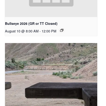
Bullseye 2026 (GR or TT Closed)
August 10 @ 8:00 AM
-
12:00 PM