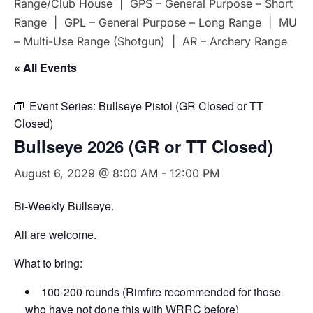
Range/Club House | GPS – General Purpose – Short
Range | GPL – General Purpose – Long Range | MU
– Multi-Use Range (Shotgun) | AR – Archery Range
« All Events
Event Series:
Bullseye Pistol (GR Closed or TT
Closed)
Bullseye 2026 (GR or TT Closed)
August 6, 2029 @ 8:00 AM
-
12:00 PM
Bi-Weekly Bullseye.
All are welcome.
What to bring:
100-200 rounds (Rimfire recommended for those
who have not done this with WRRC before)