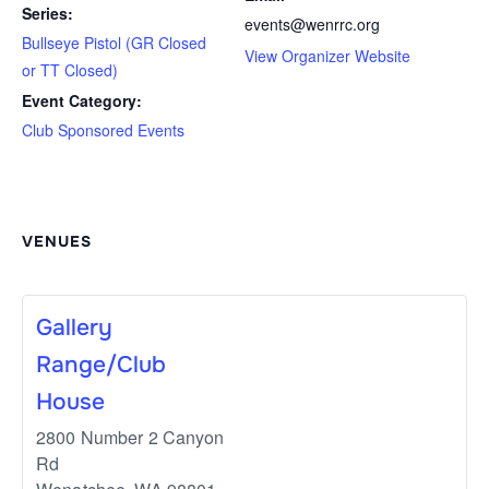
Series:
events@wenrrc.org
Bullseye Pistol (GR Closed
View Organizer Website
or TT Closed)
Event Category:
Club Sponsored Events
VENUES
Gallery
Range/Club
House
2800 Number 2 Canyon
Rd