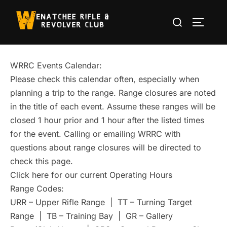
Skip
Search
to
TOGGLE
for:
content
WRRC Events Calendar:
Please check this calendar often, especially when
planning a trip to the range. Range closures are noted
in the title of each event. Assume these ranges will be
closed 1 hour prior and 1 hour after the listed times
for the event. Calling or emailing WRRC with
questions about range closures will be directed to
check this page.
Click here for our current Operating Hours
Range Codes:
URR – Upper Rifle Range | TT – Turning Target
Range | TB – Training Bay | GR – Gallery