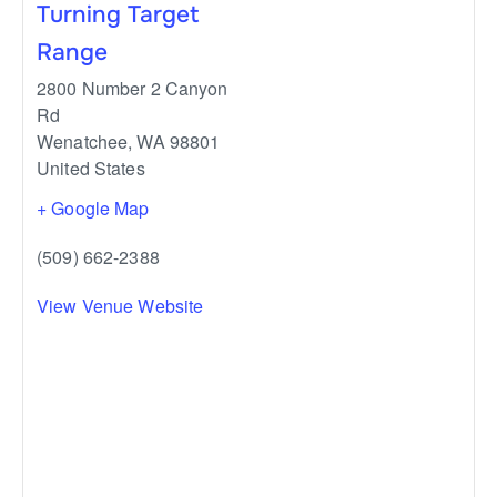
Turning Target
Range
2800 Number 2 Canyon
Rd
Wenatchee
,
WA
98801
United States
+ Google Map
(509) 662-2388
View Venue Website