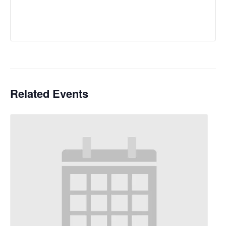
Related Events