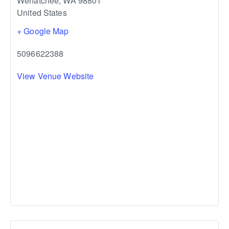
Wenatchee
,
WA
98801
United States
+ Google Map
5096622388
View Venue Website