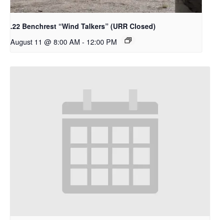
.22 Benchrest “Wind Talkers” (URR Closed)
August 11 @ 8:00 AM
-
12:00 PM