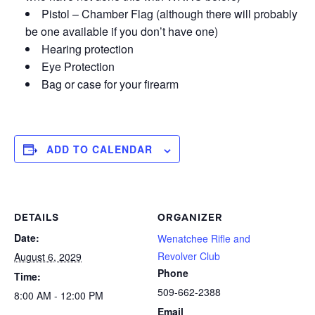
Pistol – Chamber Flag (although there will probably
be one available if you don’t have one)
Hearing protection
Eye Protection
Bag or case for your firearm
ADD TO CALENDAR
DETAILS
ORGANIZER
Date:
Wenatchee Rifle and
Revolver Club
August 6, 2029
Phone
Time:
509-662-2388
8:00 AM - 12:00 PM
Email