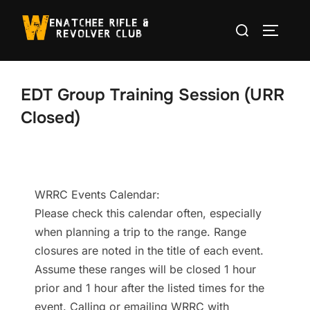
Skip
Search
to
TOGGLE
for:
content
EDT Group Training Session (URR
Closed)
WRRC Events Calendar:
Please check this calendar often, especially
when planning a trip to the range. Range
closures are noted in the title of each event.
Assume these ranges will be closed 1 hour
prior and 1 hour after the listed times for the
event. Calling or emailing WRRC with