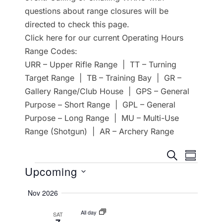
questions about range closures will be
directed to check this page.
Click here for our current Operating Hours
Range Codes:
URR – Upper Rifle Range | TT – Turning
Target Range | TB – Training Bay | GR –
Gallery Range/Club House | GPS – General
Purpose – Short Range | GPL – General
Purpose – Long Range | MU – Multi-Use
Range (Shotgun) | AR – Archery Range
E
E
SEARCH
SUMMA
Events
Upcoming
v
v
e
S
Nov 2026
e
e
n
All day
SAT
l
n
t