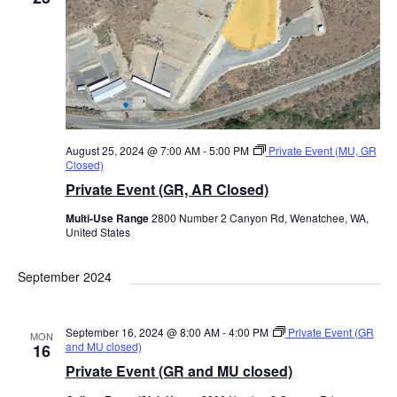
August 25, 2024 @ 7:00 AM
-
5:00 PM
Private Event (MU, GR
Closed)
Private Event (GR, AR Closed)
Multi-Use Range
2800 Number 2 Canyon Rd, Wenatchee, WA,
United States
September 2024
September 16, 2024 @ 8:00 AM
-
4:00 PM
Private Event (GR
MON
and MU closed)
16
Private Event (GR and MU closed)