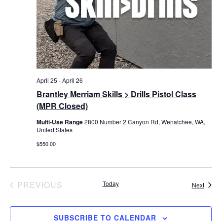
April 25
-
April 26
Brantley Merriam Skills > Drills Pistol Class
(MPR Closed)
Multi-Use Range
2800 Number 2 Canyon Rd, Wenatchee, WA,
United States
$550.00
EVENTS
PREVIOUS
Today
Event
Next
SUBSCRIBE TO CALENDAR