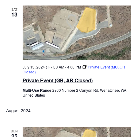
l
SAT
e
13
c
t
d
a
t
e
July 13, 2024 @ 7:00 AM
-
4:00 PM
Private Event (MU, GR
Closed)
.
Private Event (GR, AR Closed)
Multi-Use Range
2800 Number 2 Canyon Rd, Wenatchee, WA,
United States
August 2024
SUN
25