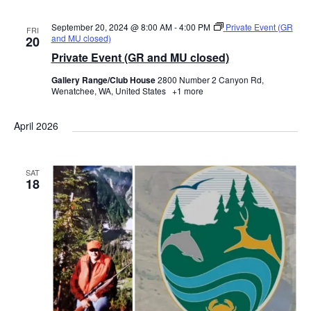
September 20, 2024 @ 8:00 AM
-
4:00 PM
Private Event (GR
FRI
and MU closed)
20
Private Event (GR and MU closed)
Gallery Range/Club House
2800 Number 2 Canyon Rd,
Wenatchee, WA, United States
+1 more
April 2026
SAT
18