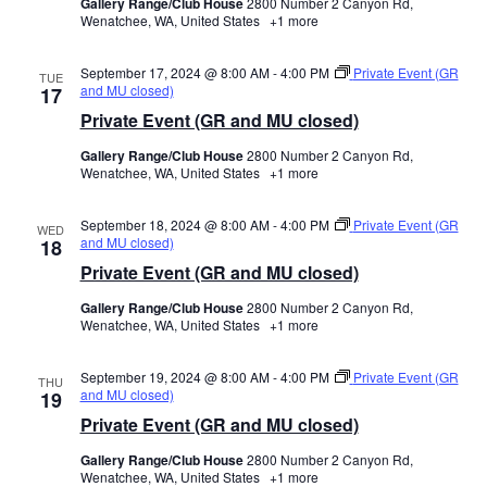
Gallery Range/Club House
2800 Number 2 Canyon Rd,
Wenatchee, WA, United States
+1 more
September 17, 2024 @ 8:00 AM
-
4:00 PM
Private Event (GR
TUE
and MU closed)
17
Private Event (GR and MU closed)
Gallery Range/Club House
2800 Number 2 Canyon Rd,
Wenatchee, WA, United States
+1 more
September 18, 2024 @ 8:00 AM
-
4:00 PM
Private Event (GR
WED
and MU closed)
18
Private Event (GR and MU closed)
Gallery Range/Club House
2800 Number 2 Canyon Rd,
Wenatchee, WA, United States
+1 more
September 19, 2024 @ 8:00 AM
-
4:00 PM
Private Event (GR
THU
and MU closed)
19
Private Event (GR and MU closed)
Gallery Range/Club House
2800 Number 2 Canyon Rd,
Wenatchee, WA, United States
+1 more