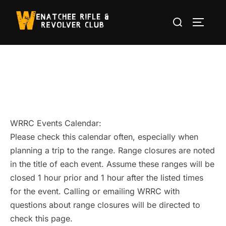
Skip
Search
to
TOGGLE
for:
content
WRRC Events Calendar:
Please check this calendar often, especially when
planning a trip to the range. Range closures are noted
in the title of each event. Assume these ranges will be
closed 1 hour prior and 1 hour after the listed times
for the event. Calling or emailing WRRC with
questions about range closures will be directed to
check this page.