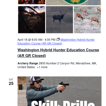
April 18 @ 8:00 AM
-
4:00 PM
Washington Hybrid Hunter
Education Course (AR GR Closed)
Washington Hybrid Hunter Education Course
(AR GR Closed)
Archery Range
2800 Number 2 Canyon Rd, Wenatchee, WA,
United States
+1 more
SAT
25