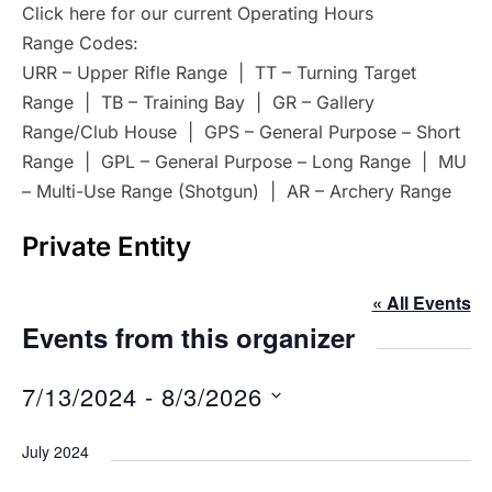
Click here for our current Operating Hours
Range Codes:
URR – Upper Rifle Range | TT – Turning Target
Range | TB – Training Bay | GR – Gallery
Range/Club House | GPS – General Purpose – Short
Range | GPL – General Purpose – Long Range | MU
– Multi-Use Range (Shotgun) | AR – Archery Range
Private Entity
« All Events
Events from this organizer
7/13/2024
 - 
8/3/2026
S
July 2024
e