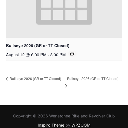
Bullseye 2026 (GR or TT Closed)
August 12 @ 6:00 PM
-
8:00 PM
Bullseye 2026 (GR or TT Closed)
Bullseye 2026 (GR or TT Closed)
Copyright © 2026 Wenatchee Rifle and Revolver Club
Inspiro Theme
by
WPZOOM