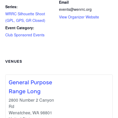
Email
Series:
events@wenrrc.org
WRRC Silhouette Shoot
View Organizer Website
(GPL, GPS, GR Closed)
Event Category:
Club Sponsored Events
VENUES
General Purpose
Range Long
2800 Number 2 Canyon
Rd
Wenatchee
,
WA
98801