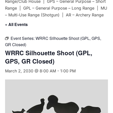
Range/Club House | GPS – General Purpose – Short
Range | GPL – General Purpose – Long Range | MU
– Multi-Use Range (Shotgun) | AR – Archery Range
« All Events
Event Series:
WRRC Silhouette Shoot (GPL, GPS,
GR Closed)
WRRC Silhouette Shoot (GPL,
GPS, GR Closed)
March 2, 2030 @ 8:00 AM
-
1:00 PM