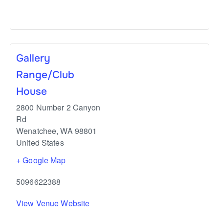
Gallery
Range/Club
House
2800 Number 2 Canyon
Rd
Wenatchee
,
WA
98801
United States
+ Google Map
5096622388
View Venue Website