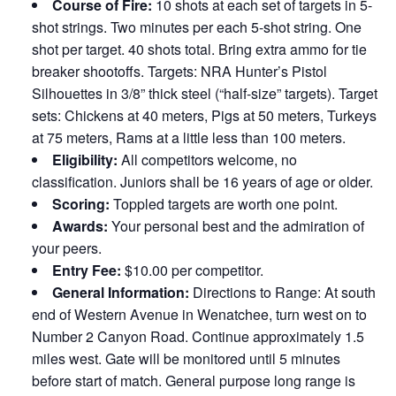
Course of Fire:
10 shots at each set of targets in 5-
shot strings. Two minutes per each 5-shot string. One
shot per target. 40 shots total. Bring extra ammo for tie
breaker shootoffs. Targets: NRA Hunter’s Pistol
Silhouettes in 3/8” thick steel (“half-size” targets). Target
sets: Chickens at 40 meters, Pigs at 50 meters, Turkeys
at 75 meters, Rams at a little less than 100 meters.
Eligibility:
All competitors welcome, no
classification. Juniors shall be 16 years of age or older.
Scoring:
Toppled targets are worth one point.
Awards:
Your personal best and the admiration of
your peers.
Entry Fee:
$10.00 per competitor.
General Information:
Directions to Range: At south
end of Western Avenue in Wenatchee, turn west on to
Number 2 Canyon Road. Continue approximately 1.5
miles west. Gate will be monitored until 5 minutes
before start of match. General purpose long range is