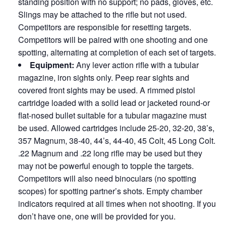
standing position with no support; no pads, gloves, etc.
Slings may be attached to the rifle but not used.
Competitors are responsible for resetting targets.
Competitors will be paired with one shooting and one
spotting, alternating at completion of each set of targets.
Equipment:
Any lever action rifle with a tubular
magazine, iron sights only. Peep rear sights and
covered front sights may be used. A rimmed pistol
cartridge loaded with a solid lead or jacketed round-or
flat-nosed bullet suitable for a tubular magazine must
be used. Allowed cartridges include 25-20, 32-20, 38’s,
357 Magnum, 38-40, 44’s, 44-40, 45 Colt, 45 Long Colt.
.22 Magnum and .22 long rifle may be used but they
may not be powerful enough to topple the targets.
Competitors will also need binoculars (no spotting
scopes) for spotting partner’s shots. Empty chamber
indicators required at all times when not shooting. If you
don’t have one, one will be provided for you.