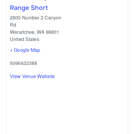
Range Short
2800 Number 2 Canyon
Rd
Wenatchee
,
WA
98801
United States
+ Google Map
5096622388
View Venue Website