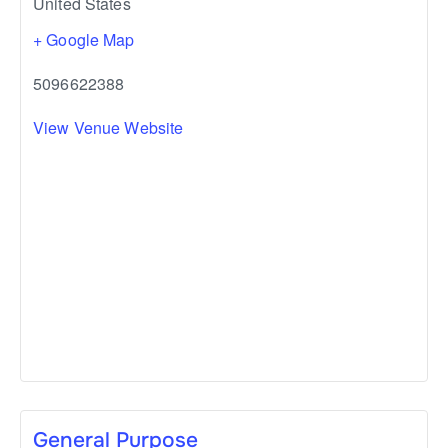
United States
+ Google Map
5096622388
View Venue Website
General Purpose