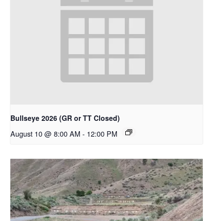
Bullseye 2026 (GR or TT Closed)
August 10 @ 8:00 AM
-
12:00 PM