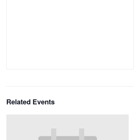
Related Events