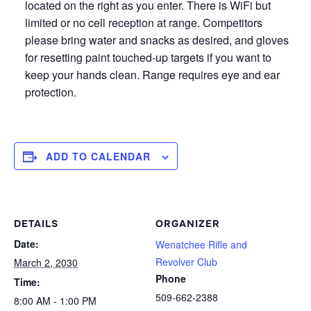
located on the right as you enter. There is WiFi but
limited or no cell reception at range. Competitors
please bring water and snacks as desired, and gloves
for resetting paint touched-up targets if you want to
keep your hands clean. Range requires eye and ear
protection.
ADD TO CALENDAR
DETAILS
ORGANIZER
Date:
Wenatchee Rifle and
Revolver Club
March 2, 2030
Phone
Time:
509-662-2388
8:00 AM - 1:00 PM