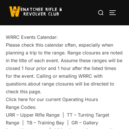
Skip
Search
to
TOGGLE
for:
content
WRRC Events Calendar:
Please check this calendar often, especially when
planning a trip to the range. Range closures are noted
in the title of each event. Assume these ranges will be
closed 1 hour prior and 1 hour after the listed times
for the event. Calling or emailing WRRC with
questions about range closures will be directed to
check this page.
Click here for our current Operating Hours
Range Codes:
URR – Upper Rifle Range | TT – Turning Target
Range | TB – Training Bay | GR – Gallery