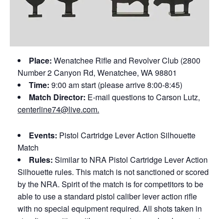
Place:
Wenatchee Rifle and Revolver Club (2800
Number 2 Canyon Rd, Wenatchee, WA 98801
Time:
9:00 am start (please arrive 8:00-8:45)
Match Director:
E-mail questions to Carson Lutz,
centerline74@live.com.
Events:
Pistol Cartridge Lever Action Silhouette
Match
Rules:
Similar to NRA Pistol Cartridge Lever Action
Silhouette rules. This match is not sanctioned or scored
by the NRA. Spirit of the match is for competitors to be
able to use a standard pistol caliber lever action rifle
with no special equipment required. All shots taken in