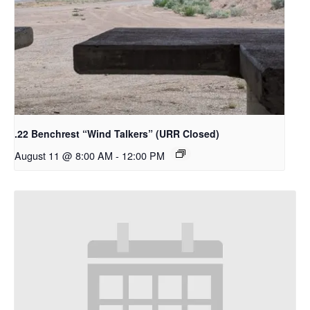
.22 Benchrest “Wind Talkers” (URR Closed)
August 11 @ 8:00 AM
-
12:00 PM