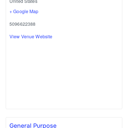
United States
+ Google Map
5096622388
View Venue Website
General Purpose