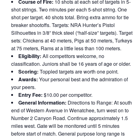
Course of Fire:
10 shots at each set of targets in 5-
shot strings. Two minutes per each 5-shot string. One
shot per target. 40 shots total. Bring extra ammo for tie
breaker shootoffs. Targets: NRA Hunter’s Pistol
Silhouettes in 3/8” thick steel (“half-size” targets). Target
sets: Chickens at 40 meters, Pigs at 50 meters, Turkeys
at 75 meters, Rams at a little less than 100 meters.
Eligibility:
All competitors welcome, no
classification. Juniors shall be 16 years of age or older.
Scoring:
Toppled targets are worth one point.
Awards:
Your personal best and the admiration of
your peers.
Entry Fee:
$10.00 per competitor.
General Information:
Directions to Range: At south
end of Western Avenue in Wenatchee, turn west on to
Number 2 Canyon Road. Continue approximately 1.5
miles west. Gate will be monitored until 5 minutes
before start of match. General purpose long range is