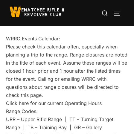
Skip
Search
to
TOGGLE
for:
content
WRRC Events Calendar:
Please check this calendar often, especially when
planning a trip to the range. Range closures are noted
in the title of each event. Assume these ranges will be
closed 1 hour prior and 1 hour after the listed times
for the event. Calling or emailing WRRC with
questions about range closures will be directed to
check this page.
Click here for our current Operating Hours
Range Codes:
URR – Upper Rifle Range | TT – Turning Target
Range | TB – Training Bay | GR – Gallery