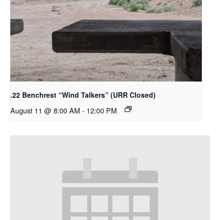
.22 Benchrest “Wind Talkers” (URR Closed)
August 11 @ 8:00 AM
-
12:00 PM