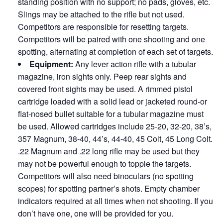
standing position with no support; no pads, gloves, etc.
Slings may be attached to the rifle but not used.
Competitors are responsible for resetting targets.
Competitors will be paired with one shooting and one
spotting, alternating at completion of each set of targets.
Equipment:
Any lever action rifle with a tubular
magazine, iron sights only. Peep rear sights and
covered front sights may be used. A rimmed pistol
cartridge loaded with a solid lead or jacketed round-or
flat-nosed bullet suitable for a tubular magazine must
be used. Allowed cartridges include 25-20, 32-20, 38’s,
357 Magnum, 38-40, 44’s, 44-40, 45 Colt, 45 Long Colt.
.22 Magnum and .22 long rifle may be used but they
may not be powerful enough to topple the targets.
Competitors will also need binoculars (no spotting
scopes) for spotting partner’s shots. Empty chamber
indicators required at all times when not shooting. If you
don’t have one, one will be provided for you.