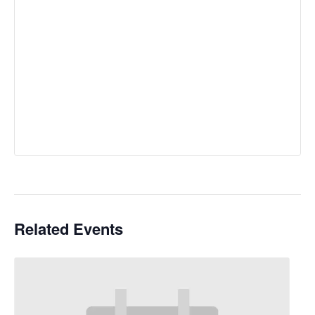
Related Events