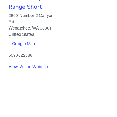
Range Short
2800 Number 2 Canyon
Rd
Wenatchee
,
WA
98801
United States
+ Google Map
5096622388
View Venue Website