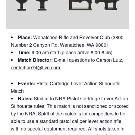
Place:
Wenatchee Rifle and Revolver Club (2800
Number 2 Canyon Rd, Wenatchee, WA 98801
Time:
9:00 am start (please arrive 8:00-8:45)
Match Director:
E-mail questions to Carson Lutz,
centerline74@live.com.
Events:
Pistol Cartridge Lever Action Silhouette
Match
Rules:
Similar to NRA Pistol Cartridge Lever Action
Silhouette rules. This match is not sanctioned or scored
by the NRA. Spirit of the match is for competitors to be
able to use a standard pistol caliber lever action rifle
with no special equipment required. All shots taken in