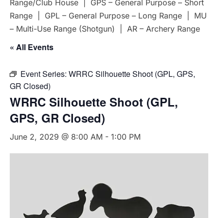
Range/Club House | GPS – General Purpose – Short
Range | GPL – General Purpose – Long Range | MU
– Multi-Use Range (Shotgun) | AR – Archery Range
« All Events
Event Series:
WRRC Silhouette Shoot (GPL, GPS,
GR Closed)
WRRC Silhouette Shoot (GPL,
GPS, GR Closed)
June 2, 2029 @ 8:00 AM
-
1:00 PM