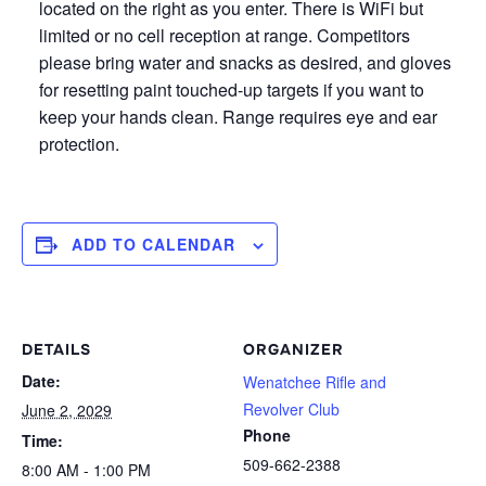
located on the right as you enter. There is WiFi but
limited or no cell reception at range. Competitors
please bring water and snacks as desired, and gloves
for resetting paint touched-up targets if you want to
keep your hands clean. Range requires eye and ear
protection.
ADD TO CALENDAR
DETAILS
ORGANIZER
Date:
Wenatchee Rifle and
Revolver Club
June 2, 2029
Phone
Time:
509-662-2388
8:00 AM - 1:00 PM