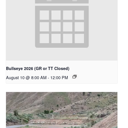
Bullseye 2026 (GR or TT Closed)
August 10 @ 8:00 AM
-
12:00 PM