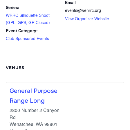
Email
Series:
events@wenrrc.org
WRRC Silhouette Shoot
View Organizer Website
(GPL, GPS, GR Closed)
Event Category:
Club Sponsored Events
VENUES
General Purpose
Range Long
2800 Number 2 Canyon
Rd
Wenatchee
,
WA
98801