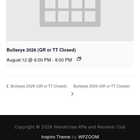
Bullseye 2026 (GR or TT Closed)
August 12 @ 6:00 PM
-
8:00 PM
Bullseye 2026 (GR or TT Closed)
Bullseye 2026 (GR or TT Closed)
Copyright © 2026 Wenatchee Rifle and Revolver Club
Inspiro Theme
by
WPZOOM