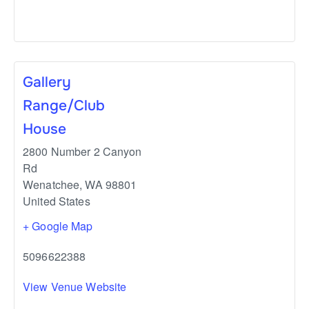
Gallery
Range/Club
House
2800 Number 2 Canyon
Rd
Wenatchee
,
WA
98801
United States
+ Google Map
5096622388
View Venue Website