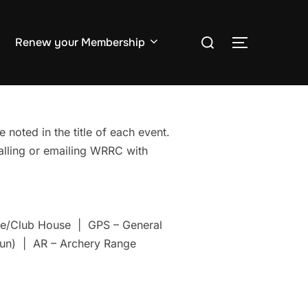
Search
Renew your Membership
TOGGLE S
for:
 noted in the title of each event.
Calling or emailing WRRC with
nge/Club House | GPS – General
un) | AR – Archery Range