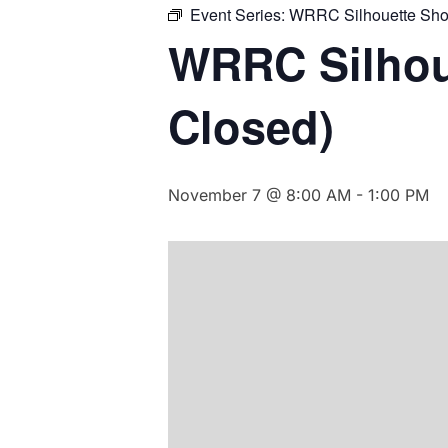
Event Series:
WRRC Silhouette Sho
WRRC Silhou
Closed)
November 7 @ 8:00 AM
-
1:00 PM