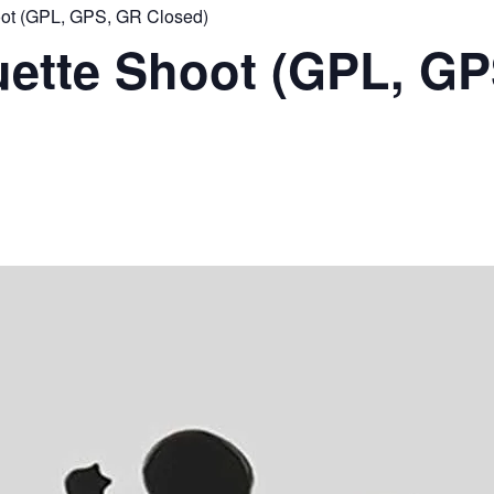
ot (GPL, GPS, GR Closed)
ette Shoot (GPL, GP