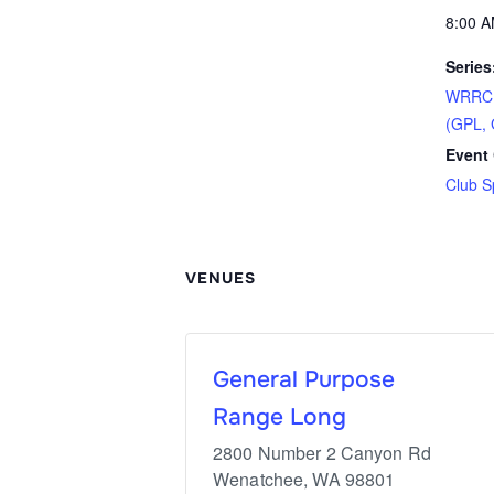
8:00 A
Series
WRRC S
(GPL, 
Event 
Club S
VENUES
General Purpose
Range Long
2800 Number 2 Canyon Rd
Wenatchee
,
WA
98801