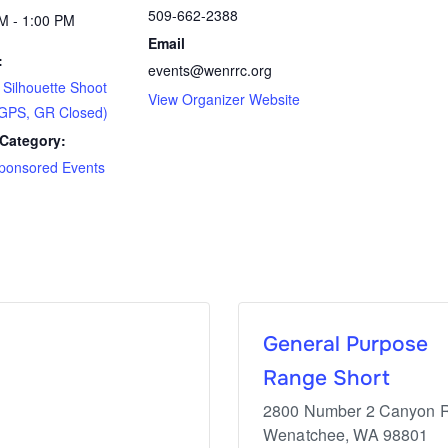
509-662-2388
M - 1:00 PM
Email
:
events@wenrrc.org
ilhouette Shoot
View Organizer Website
GPS, GR Closed)
Category:
ponsored Events
General Purpose
Range Short
2800 Number 2 Canyon 
Wenatchee
,
WA
98801