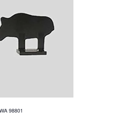
 WA 98801