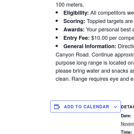
100 meters.
All competitors wel
Eligibility:
Toppled targets are 
Scoring:
Your personal best a
Awards:
$10.00 per compet
Entry Fee:
Directi
General Information:
Canyon Road. Continue approximat
purpose long range is located on 
please bring water and snacks as
clean. Range requires eye and ea
ADD TO CALENDAR
DETA
Date:
Novem
Time: