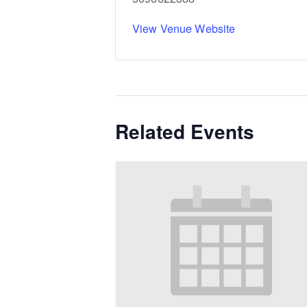
View Venue Website
Related Events