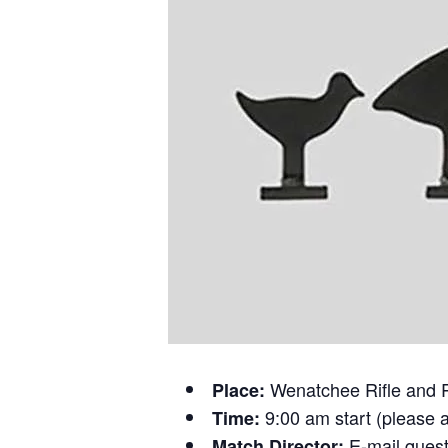
Wenatchee Rifle and 
Place:
9:00 am start (please a
Time:
E-mail ques
Match Director: