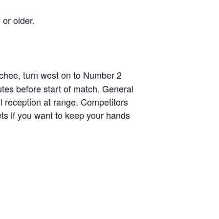
 or older.
chee, turn west on to Number 2
tes before start of match. General
ll reception at range. Competitors
ets if you want to keep your hands