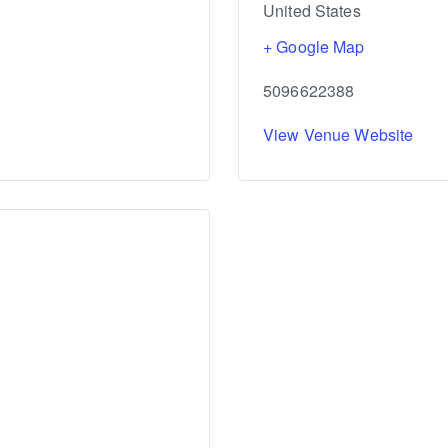
United States
+ Google Map
5096622388
View Venue Website