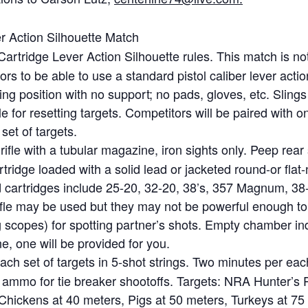
r Action Silhouette Match
Cartridge Lever Action Silhouette rules. This match is n
tors to be able to use a standard pistol caliber lever acti
ing position with no support; no pads, gloves, etc. Slings
 for resetting targets. Competitors will be paired with 
set of targets.
rifle with a tubular magazine, iron sights only. Peep rear
ridge loaded with a solid lead or jacketed round-or flat-n
cartridges include 25-20, 32-20, 38’s, 357 Magnum, 38-4
fle may be used but they may not be powerful enough to t
g scopes) for spotting partner’s shots. Empty chamber ind
ne, one will be provided for you.
ach set of targets in 5-shot strings. Two minutes per eac
a ammo for tie breaker shootoffs. Targets: NRA Hunter’s Pi
s: Chickens at 40 meters, Pigs at 50 meters, Turkeys at 75 