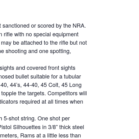
ot sanctioned or scored by the NRA.
on rifle with no special equipment
 may be attached to the rifle but not
one shooting and one spotting,
 sights and covered front sights
osed bullet suitable for a tubular
0, 44’s, 44-40, 45 Colt, 45 Long
opple the targets. Competitors will
icators required at all times when
h 5-shot string. One shot per
stol Silhouettes in 3/8” thick steel
meters, Rams at a little less than