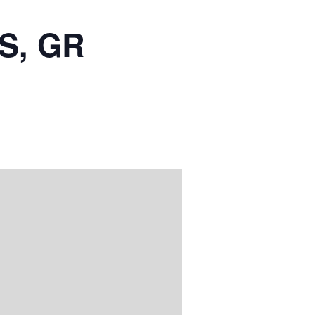
S, GR