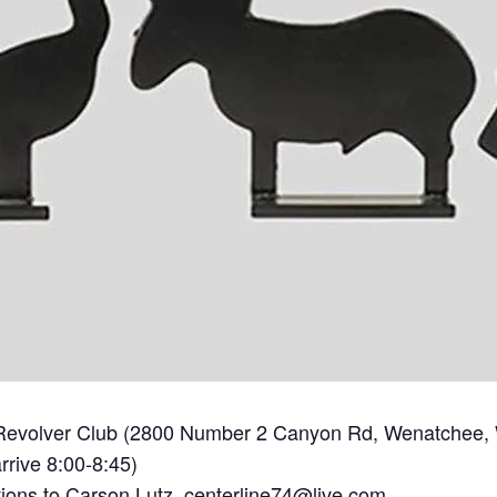
Revolver Club (2800 Number 2 Canyon Rd, Wenatchee,
rrive 8:00-8:45)
tions to Carson Lutz,
centerline74@live.com.