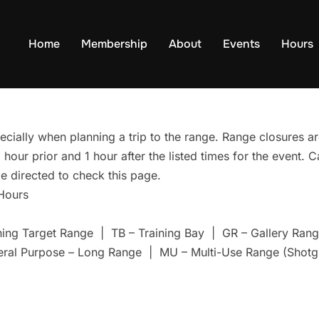
Home
Membership
About
Events
Hours
ecially when planning a trip to the range. Range closures are
hour prior and 1 hour after the listed times for the event. 
e directed to check this page.
 Hours
ning Target Range | TB – Training Bay | GR – Gallery Ra
eral Purpose – Long Range | MU – Multi-Use Range (Shotg