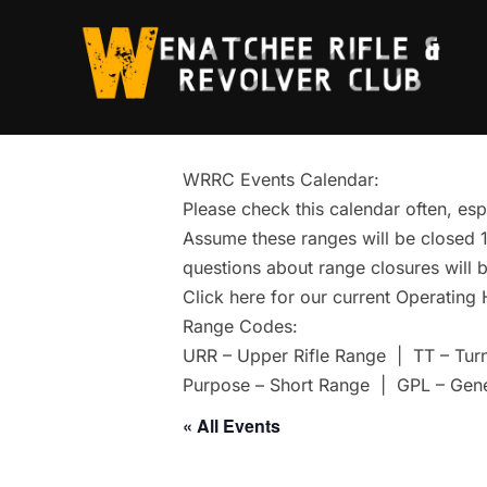
Skip
to
content
WRRC Events Calendar:
Please check this calendar often, esp
Assume these ranges will be closed 1 
questions about range closures will b
Click here for our current Operating
Range Codes:
URR – Upper Rifle Range | TT – Tur
Purpose – Short Range | GPL – Gen
« All Events