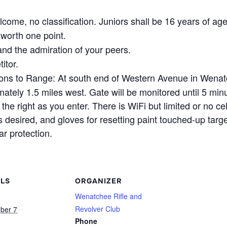
come, no classification. Juniors shall be 16 years of age
worth one point.
nd the admiration of your peers.
itor.
ons to Range: At south end of Western Avenue in Wenat
ely 1.5 miles west. Gate will be monitored until 5 minu
the right as you enter. There is WiFi but limited or no ce
 desired, and gloves for resetting paint touched-up targ
r protection.
ILS
ORGANIZER
Wenatchee Rifle and
Revolver Club
ber 7
Phone