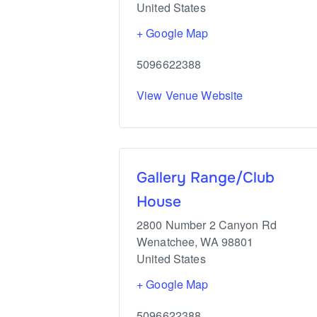
United States
+ Google Map
5096622388
View Venue Website
Gallery Range/Club
House
2800 Number 2 Canyon Rd
Wenatchee
,
WA
98801
United States
+ Google Map
5096622388