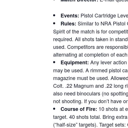
Pistol Cartridge Leve
Events:
Similar to NRA Pistol 
Rules:
Spirit of the match is for competi
required. All shots taken in stand
used. Competitors are responsible
alternating at completion of each 
Any lever action 
Equipment:
may be used. A rimmed pistol cart
magazine must be used. Allowed 
Colt. .22 Magnum and .22 long ri
also need binoculars (no spottin
not shooting. If you don’t have o
10 shots at e
Course of Fire:
target. 40 shots total. Bring extr
(“half-size” targets). Target set