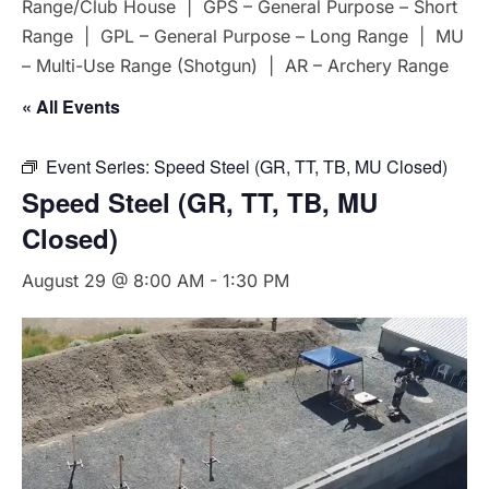
Range/Club House | GPS – General Purpose – Short
Range | GPL – General Purpose – Long Range | MU
– Multi-Use Range (Shotgun) | AR – Archery Range
« All Events
Event Series:
Speed Steel (GR, TT, TB, MU Closed)
Speed Steel (GR, TT, TB, MU
Closed)
August 29 @ 8:00 AM
-
1:30 PM