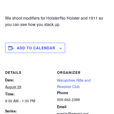
We shoot modifiers for Holster/No Holster and 1911 so
you can see how you stack up.
ADD TO CALENDAR
DETAILS
ORGANIZER
Date:
Wenatchee Rifle and
Revolver Club
August 29
Phone
Time:
509-662-2388
8:00 AM - 1:30 PM
Email
Series:
events@wenrrc.org