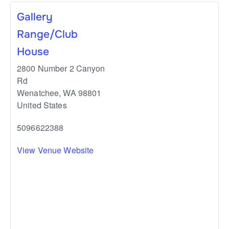
Gallery
Range/Club
House
2800 Number 2 Canyon
Rd
Wenatchee
,
WA
98801
United States
5096622388
View Venue Website