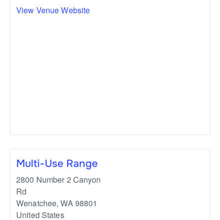
View Venue Website
Multi-Use Range
2800 Number 2 Canyon
Rd
Wenatchee
,
WA
98801
United States