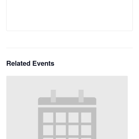
Related Events