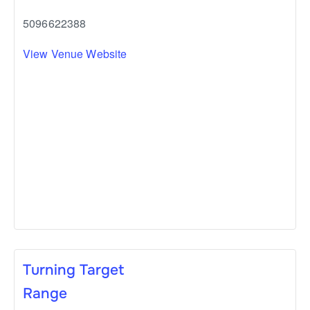
5096622388
View Venue Website
Turning Target
Range