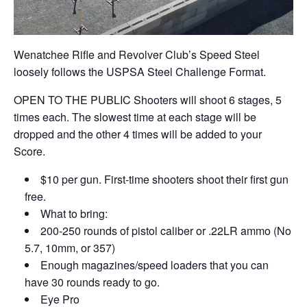
Wenatchee Rifle and Revolver Club’s Speed Steel
loosely follows the USPSA Steel Challenge Format.
OPEN TO THE PUBLIC Shooters will shoot 6 stages, 5
times each. The slowest time at each stage will be
dropped and the other 4 times will be added to your
Score.
$10 per gun. First-time shooters shoot their first gun
free.
What to bring:
200-250 rounds of pistol caliber or .22LR ammo (No
5.7, 10mm, or 357)
Enough magazines/speed loaders that you can
have 30 rounds ready to go.
Eye Pro