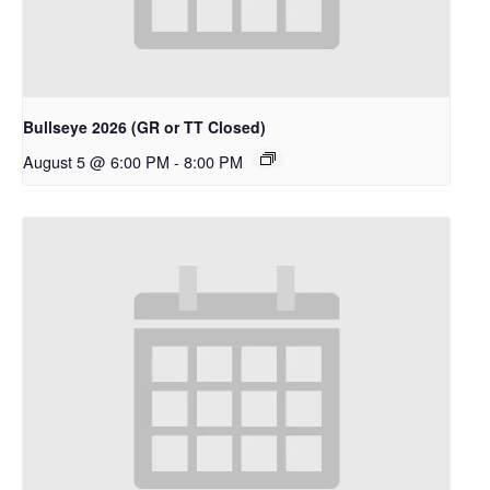
Bullseye 2026 (GR or TT Closed)
August 5 @ 6:00 PM
-
8:00 PM