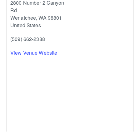
2800 Number 2 Canyon
Rd
Wenatchee
,
WA
98801
United States
(509) 662-2388
View Venue Website