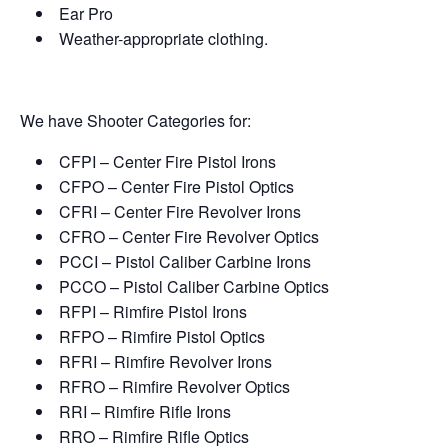
Ear Pro
Weather-appropriate clothing.
We have Shooter Categories for:
CFPI – Center Fire Pistol Irons
CFPO – Center Fire Pistol Optics
CFRI – Center Fire Revolver Irons
CFRO – Center Fire Revolver Optics
PCCI – Pistol Caliber Carbine Irons
PCCO – Pistol Caliber Carbine Optics
RFPI – Rimfire Pistol Irons
RFPO – Rimfire Pistol Optics
RFRI – Rimfire Revolver Irons
RFRO – Rimfire Revolver Optics
RRI – Rimfire Rifle Irons
RRO – Rimfire Rifle Optics