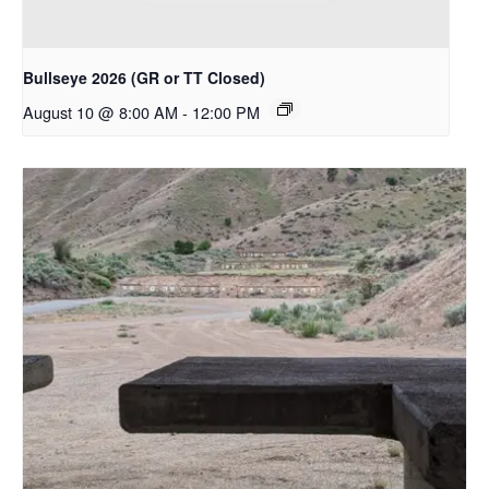
Bullseye 2026 (GR or TT Closed)
August 10 @ 8:00 AM
-
12:00 PM