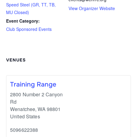
Speed Steel (GR, TT, TB,
View Organizer Website
MU Closed)
Event Category:
Club Sponsored Events
VENUES
Training Range
2800 Number 2 Canyon
Rd
Wenatchee
,
WA
98801
United States
5096622388