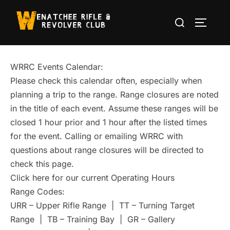
Skip
Search
to
TOGGLE
for:
content
WRRC Events Calendar:
Please check this calendar often, especially when
planning a trip to the range. Range closures are noted
in the title of each event. Assume these ranges will be
closed 1 hour prior and 1 hour after the listed times
for the event. Calling or emailing WRRC with
questions about range closures will be directed to
check this page.
Click here for our current Operating Hours
Range Codes:
URR – Upper Rifle Range | TT – Turning Target
Range | TB – Training Bay | GR – Gallery