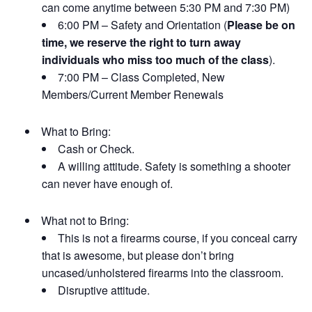
can come anytime between 5:30 PM and 7:30 PM)
6:00 PM – Safety and Orientation (
Please be on
time, we reserve the right to turn away
individuals who miss too much of the class
).
7:00 PM – Class Completed, New
Members/Current Member Renewals
What to Bring:
Cash or Check.
A willing attitude. Safety is something a shooter
can never have enough of.
What not to Bring:
This is not a firearms course, if you conceal carry
that is awesome, but please don’t bring
uncased/unholstered firearms into the classroom.
Disruptive attitude.