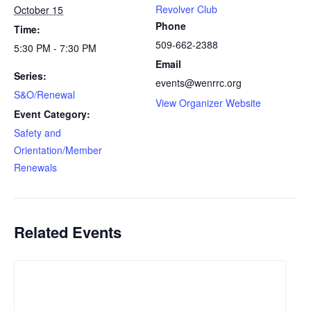
Revolver Club
October 15
Phone
Time:
509-662-2388
5:30 PM - 7:30 PM
Email
Series:
events@wenrrc.org
S&O/Renewal
View Organizer Website
Event Category:
Safety and
Orientation/Member
Renewals
Related Events