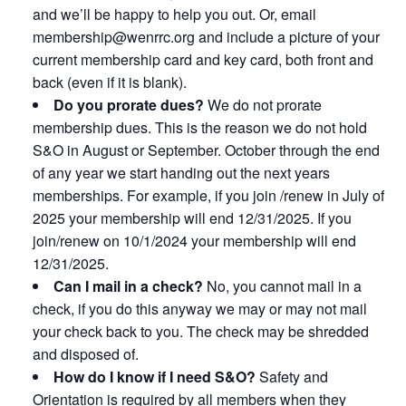
and we’ll be happy to help you out. Or, email
membership@wenrrc.org and include a picture of your
current membership card and key card, both front and
back (even if it is blank).
Do you prorate dues?
We do not prorate
membership dues. This is the reason we do not hold
S&O in August or September. October through the end
of any year we start handing out the next years
memberships. For example, if you join /renew in July of
2025 your membership will end 12/31/2025. If you
join/renew on 10/1/2024 your membership will end
12/31/2025.
Can I mail in a check?
No, you cannot mail in a
check, if you do this anyway we may or may not mail
your check back to you. The check may be shredded
and disposed of.
How do I know if I need S&O?
Safety and
Orientation is required by all members when they