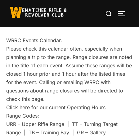
Skip
Search
to
TOGGLE
for:
content
WRRC Events Calendar:
Please check this calendar often, especially when
planning a trip to the range. Range closures are noted
in the title of each event. Assume these ranges will be
closed 1 hour prior and 1 hour after the listed times
for the event. Calling or emailing WRRC with
questions about range closures will be directed to
check this page.
Click here for our current Operating Hours
Range Codes:
URR – Upper Rifle Range | TT – Turning Target
Range | TB – Training Bay | GR – Gallery