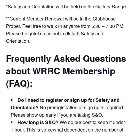
*Safety and Orientation will be held on the Gallery Range
**Current Member Renewal will be in the Clubhouse
Proper. Feel free to walk in anytime from 5:30 – 7:30 PM.
Please be quiet so as not to disturb Safety and
Orientation.
Frequently Asked Questions
about WRRC Membership
(FAQ):
Do I need to register or sign up for Safety and
Orientation?
No preregistration or sign up is required.
Please show up early if you are taking S&O.
How long is S&O?
We do our best to keep it under
1 hour. This is somewhat dependent on the number of