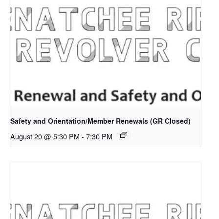
Safety and Orientation/Member Renewals (GR Closed)
August 20 @ 5:30 PM
-
7:30 PM