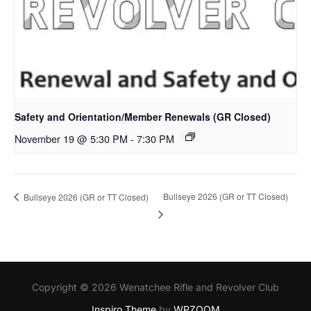
Safety and Orientation/Member Renewals (GR Closed)
November 19 @ 5:30 PM
-
7:30 PM
Bullseye 2026 (GR or TT Closed)
Bullseye 2026 (GR or TT Closed)
Copyright © 2026 Wenatchee Rifle and Revolver Club
Inspiro Theme
by
WPZOOM