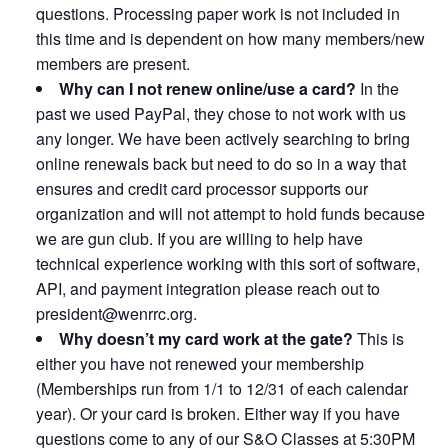
questions. Processing paper work is not included in
this time and is dependent on how many members/new
members are present.
Why can I not renew online/use a card?
In the
past we used PayPal, they chose to not work with us
any longer. We have been actively searching to bring
online renewals back but need to do so in a way that
ensures and credit card processor supports our
organization and will not attempt to hold funds because
we are gun club. If you are willing to help have
technical experience working with this sort of software,
API, and payment integration please reach out to
president@wenrrc.org.
Why doesn’t my card work at the gate?
This is
either you have not renewed your membership
(Memberships run from 1/1 to 12/31 of each calendar
year). Or your card is broken. Either way if you have
questions come to any of our S&O Classes at 5:30PM