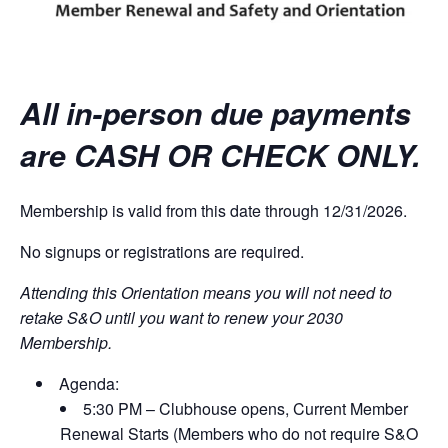
All in-person due payments
are CASH OR CHECK ONLY.
Membership is valid from this date through 12/31/2026.
No signups or registrations are required.
Attending this Orientation means you will not need to
retake S&O until you want to renew your 2030
Membership.
Agenda:
5:30 PM – Clubhouse opens, Current Member
Renewal Starts (Members who do not require S&O