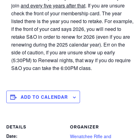
join
and every five years after that
. If you are unsure
check the front of your membership card. The year
listed there is the year you need to retake. For example,
if the front of your card says 2026, you will need to
retake S&O in order to renew for 2026 (even if you are
renewing during the 2025 calendar year). Err on the
side of caution, if you are unsure show up early
(5:30PM) to Renewal nights, that way if you do require
S&O you can take the 6:00PM class.
ADD TO CALENDAR
DETAILS
ORGANIZER
Date:
Wenatchee Rifle and