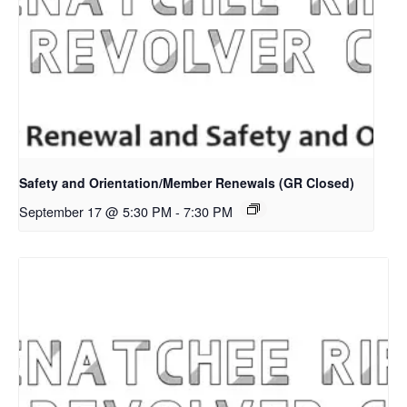
Safety and Orientation/Member Renewals (GR Closed)
September 17 @ 5:30 PM
-
7:30 PM