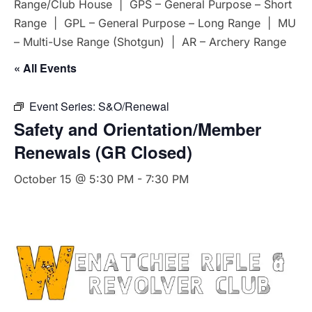
Range/Club House | GPS – General Purpose – Short
Range | GPL – General Purpose – Long Range | MU
– Multi-Use Range (Shotgun) | AR – Archery Range
« All Events
Event Series:
S&O/Renewal
Safety and Orientation/Member
Renewals (GR Closed)
October 15 @ 5:30 PM
-
7:30 PM