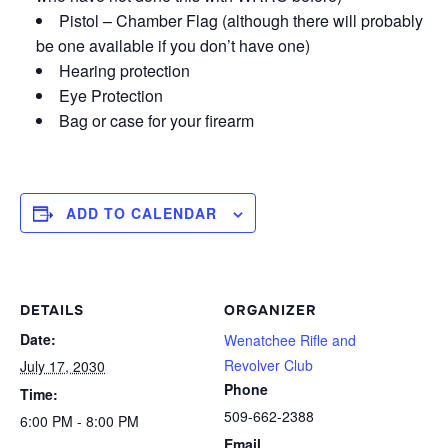
Pistol – Chamber Flag (although there will probably
be one available if you don’t have one)
Hearing protection
Eye Protection
Bag or case for your firearm
ADD TO CALENDAR
DETAILS
ORGANIZER
Date:
Wenatchee Rifle and
Revolver Club
July 17, 2030
Phone
Time:
509-662-2388
6:00 PM - 8:00 PM
Email