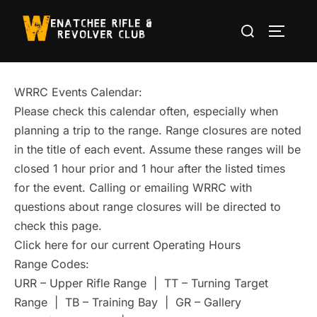
Skip
Search
to
TOGGLE
for:
content
WRRC Events Calendar:
Please check this calendar often, especially when
planning a trip to the range. Range closures are noted
in the title of each event. Assume these ranges will be
closed 1 hour prior and 1 hour after the listed times
for the event. Calling or emailing WRRC with
questions about range closures will be directed to
check this page.
Click here for our current Operating Hours
Range Codes:
URR – Upper Rifle Range | TT – Turning Target
Range | TB – Training Bay | GR – Gallery