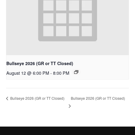
Bullseye 2026 (GR or TT Closed)
August 12 @ 6:00 PM
-
8:00 PM
Bullseye 2026 (GR or TT Closed)
Bullseye 2026 (GR or TT Closed)