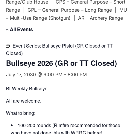
Range/Club House | GPS – General Purpose – Short
Range | GPL – General Purpose – Long Range | MU
– Multi-Use Range (Shotgun) | AR – Archery Range
« All Events
Event Series:
Bullseye Pistol (GR Closed or TT
Closed)
Bullseye 2026 (GR or TT Closed)
July 17, 2030 @ 6:00 PM
-
8:00 PM
Bi-Weekly Bullseye.
All are welcome.
What to bring:
100-200 rounds (Rimfire recommended for those
who have not done this with WRRC before)