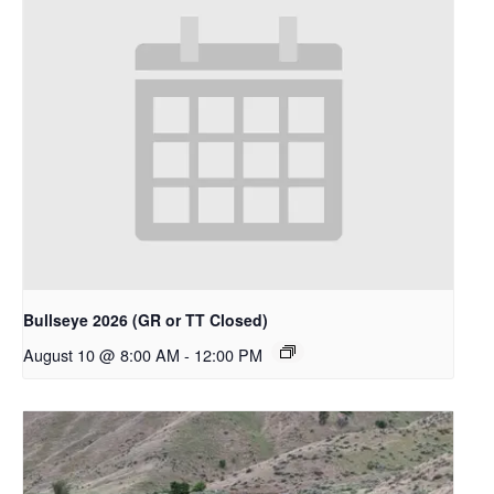
Bullseye 2026 (GR or TT Closed)
August 10 @ 8:00 AM
-
12:00 PM