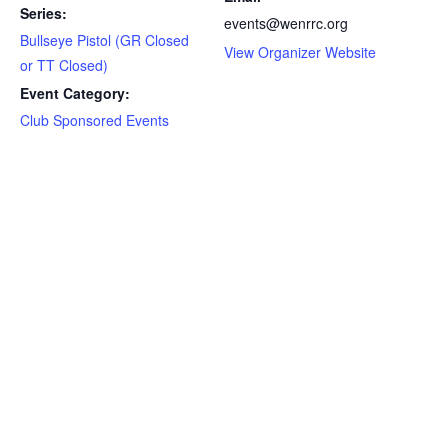
Series:
events@wenrrc.org
Bullseye Pistol (GR Closed
View Organizer Website
or TT Closed)
Event Category:
Club Sponsored Events