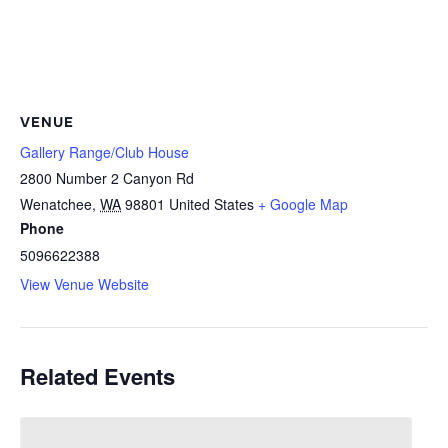
VENUE
Gallery Range/Club House
2800 Number 2 Canyon Rd
Wenatchee
,
WA
98801
United States
+ Google Map
Phone
5096622388
View Venue Website
Related Events