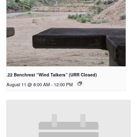
.22 Benchrest “Wind Talkers” (URR Closed)
August 11 @ 8:00 AM
-
12:00 PM