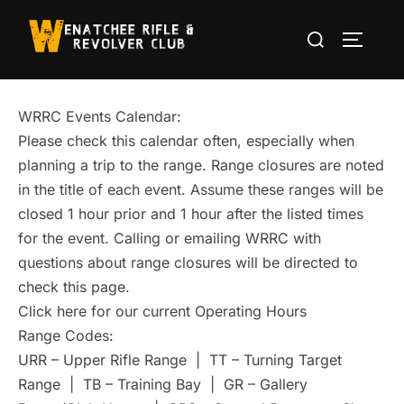
Skip
Search
to
TOGGLE
for:
content
WRRC Events Calendar:
Please check this calendar often, especially when
planning a trip to the range. Range closures are noted
in the title of each event. Assume these ranges will be
closed 1 hour prior and 1 hour after the listed times
for the event. Calling or emailing WRRC with
questions about range closures will be directed to
check this page.
Click here for our current Operating Hours
Range Codes:
URR – Upper Rifle Range | TT – Turning Target
Range | TB – Training Bay | GR – Gallery