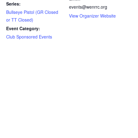
Series:
events@wenrrc.org
Bullseye Pistol (GR Closed
View Organizer Website
or TT Closed)
Event Category:
Club Sponsored Events