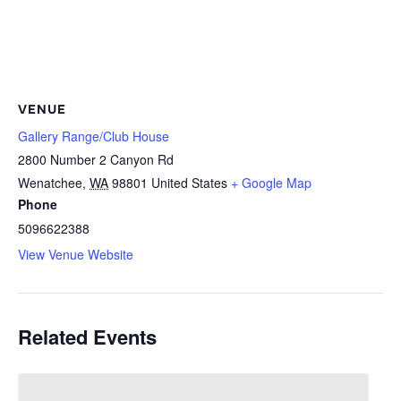
VENUE
Gallery Range/Club House
2800 Number 2 Canyon Rd
Wenatchee
,
WA
98801
United States
+ Google Map
Phone
5096622388
View Venue Website
Related Events