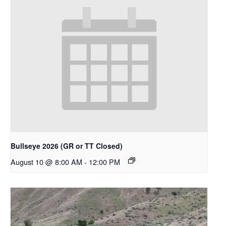
Bullseye 2026 (GR or TT Closed)
August 10 @ 8:00 AM
-
12:00 PM