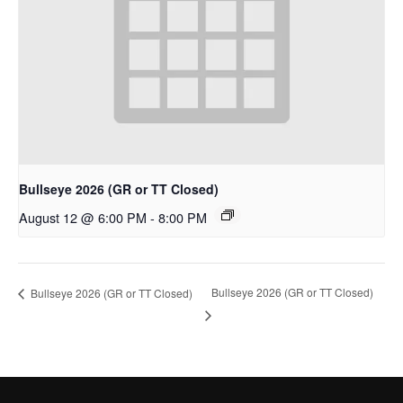
Bullseye 2026 (GR or TT Closed)
August 12 @ 6:00 PM
-
8:00 PM
Bullseye 2026 (GR or TT Closed)
Bullseye 2026 (GR or TT Closed)