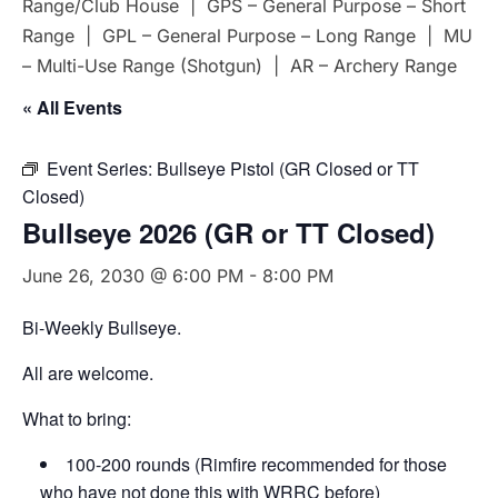
Range/Club House | GPS – General Purpose – Short
Range | GPL – General Purpose – Long Range | MU
– Multi-Use Range (Shotgun) | AR – Archery Range
« All Events
Event Series:
Bullseye Pistol (GR Closed or TT
Closed)
Bullseye 2026 (GR or TT Closed)
June 26, 2030 @ 6:00 PM
-
8:00 PM
Bi-Weekly Bullseye.
All are welcome.
What to bring:
100-200 rounds (Rimfire recommended for those
who have not done this with WRRC before)