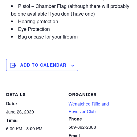
Pistol – Chamber Flag (although there will probably
be one available if you don’t have one)
Hearing protection
Eye Protection
Bag or case for your firearm
ADD TO CALENDAR
DETAILS
ORGANIZER
Date:
Wenatchee Rifle and
Revolver Club
June 26, 2030
Phone
Time:
509-662-2388
6:00 PM - 8:00 PM
Email