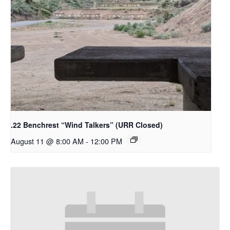
.22 Benchrest “Wind Talkers” (URR Closed)
August 11 @ 8:00 AM
-
12:00 PM