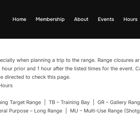
Home
Membership
About
Events
Hours
ecially when planning a trip to the range. Range closures are
hour prior and 1 hour after the listed times for the event. 
e directed to check this page.
 Hours
ning Target Range | TB – Training Bay | GR – Gallery Ra
eral Purpose – Long Range | MU – Multi-Use Range (Shotg