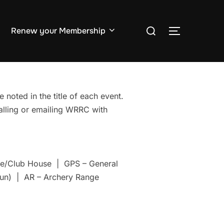
Search
Renew your Membership
TOGGLE S
for:
 noted in the title of each event.
Calling or emailing WRRC with
nge/Club House | GPS – General
un) | AR – Archery Range