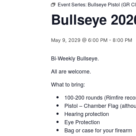
Event Series:
Bullseye Pistol (GR C
Bullseye 202
May 9, 2029 @ 6:00 PM
-
8:00 PM
Bi-Weekly Bullseye.
All are welcome.
What to bring:
100-200 rounds (Rimfire rec
Pistol – Chamber Flag (althou
Hearing protection
Eye Protection
Bag or case for your firearm