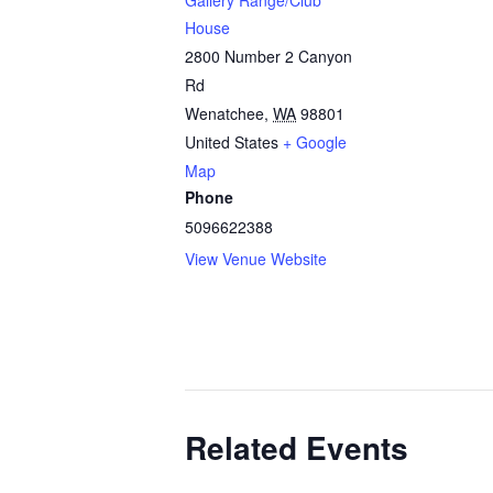
Gallery Range/Club
House
2800 Number 2 Canyon
Rd
Wenatchee
,
WA
98801
United States
+ Google
Map
Phone
5096622388
View Venue Website
Related Events