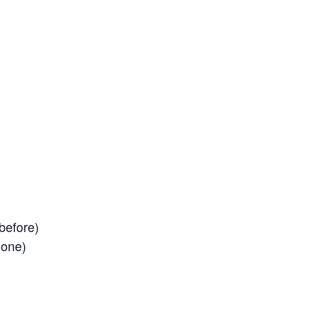
before)
 one)