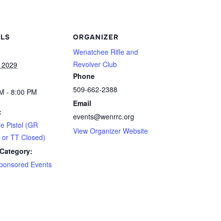
ILS
ORGANIZER
Wenatchee Rifle and
Revolver Club
 2029
Phone
509-662-2388
M - 8:00 PM
Email
:
events@wenrrc.org
ye Pistol (GR
View Organizer Website
 or TT Closed)
Category:
ponsored Events