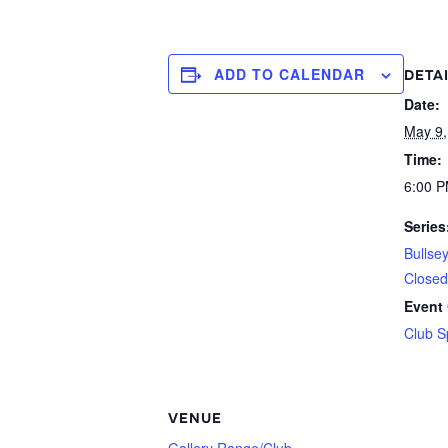
ADD TO CALENDAR
DETA
Date:
May 9,
Time:
6:00 P
Series
Bullse
Closed
Event 
Club S
VENUE