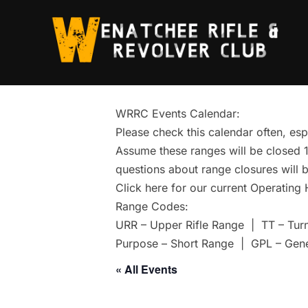
Skip
to
content
WRRC Events Calendar:
Please check this calendar often, esp
Assume these ranges will be closed 1 
questions about range closures will b
Click here for our current Operating
Range Codes:
URR – Upper Rifle Range | TT – Tur
Purpose – Short Range | GPL – Gen
« All Events