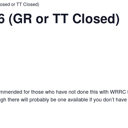
losed or TT Closed)
6 (GR or TT Closed)
ommended for those who have not done this with WRRC 
gh there will probably be one available if you don’t have