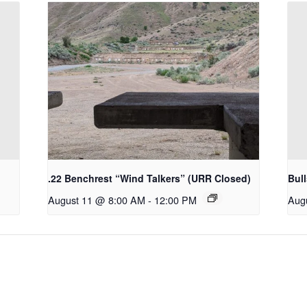
.22 Benchrest “Wind Talkers” (URR Closed)
Bul
August 11 @ 8:00 AM
-
12:00 PM
Aug