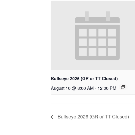
Bullseye 2026 (GR or TT Closed)
August 10 @ 8:00 AM
-
12:00 PM
Bullseye 2026 (GR or TT Closed)