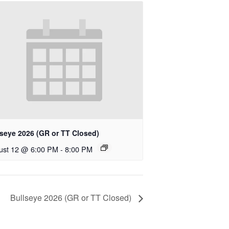
lseye 2026 (GR or TT Closed)
ust 12 @ 6:00 PM
-
8:00 PM
Bullseye 2026 (GR or TT Closed)