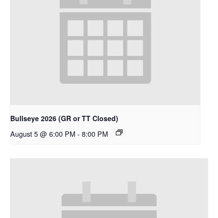
Bullseye 2026 (GR or TT Closed)
August 5 @ 6:00 PM
-
8:00 PM