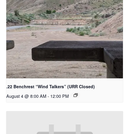
.22 Benchrest “Wind Talkers” (URR Closed)
August 4 @ 8:00 AM
-
12:00 PM