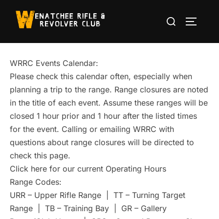
Skip
Search
to
TOGGLE
for:
content
WRRC Events Calendar:
Please check this calendar often, especially when
planning a trip to the range. Range closures are noted
in the title of each event. Assume these ranges will be
closed 1 hour prior and 1 hour after the listed times
for the event. Calling or emailing WRRC with
questions about range closures will be directed to
check this page.
Click here for our current Operating Hours
Range Codes:
URR – Upper Rifle Range | TT – Turning Target
Range | TB – Training Bay | GR – Gallery