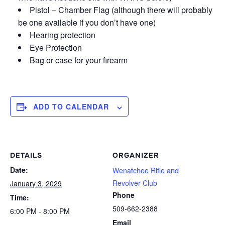
Pistol – Chamber Flag (although there will probably
be one available if you don’t have one)
Hearing protection
Eye Protection
Bag or case for your firearm
ADD TO CALENDAR
DETAILS
ORGANIZER
Date:
Wenatchee Rifle and
Revolver Club
January 3, 2029
Phone
Time:
509-662-2388
6:00 PM - 8:00 PM
Email