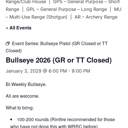
Range/Club House | GPS – General Purpose – Short
Range | GPL – General Purpose – Long Range | MU
– Multi-Use Range (Shotgun) | AR – Archery Range
« All Events
Event Series:
Bullseye Pistol (GR Closed or TT
Closed)
Bullseye 2026 (GR or TT Closed)
January 3, 2029 @ 6:00 PM
-
8:00 PM
Bi-Weekly Bullseye.
All are welcome.
What to bring:
100-200 rounds (Rimfire recommended for those
who have not done this with WRRC before)