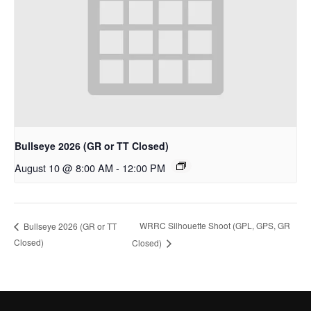
Bullseye 2026 (GR or TT Closed)
August 10 @ 8:00 AM
-
12:00 PM
WRRC Silhouette Shoot (GPL, GPS, GR
Bullseye 2026 (GR or TT
Closed)
Closed)