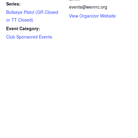
Series:
events@wenrrc.org
Bullseye Pistol (GR Closed
View Organizer Website
or TT Closed)
Event Category:
Club Sponsored Events