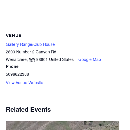
VENUE
Gallery Range/Club House
2800 Number 2 Canyon Rd
Wenatchee
,
WA
98801
United States
+ Google Map
Phone
5096622388
View Venue Website
Related Events