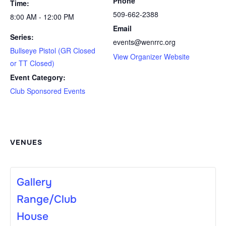
Phone
Time:
509-662-2388
8:00 AM - 12:00 PM
Email
Series:
events@wenrrc.org
Bullseye Pistol (GR Closed
View Organizer Website
or TT Closed)
Event Category:
Club Sponsored Events
VENUES
Gallery
Range/Club
House