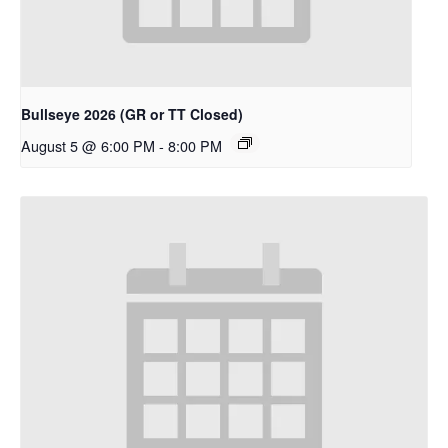
Bullseye 2026 (GR or TT Closed)
August 5 @ 6:00 PM
-
8:00 PM