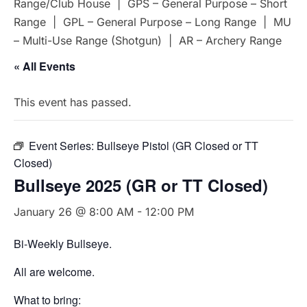
Range/Club House | GPS – General Purpose – Short
Range | GPL – General Purpose – Long Range | MU
– Multi-Use Range (Shotgun) | AR – Archery Range
« All Events
This event has passed.
Event Series:
Bullseye Pistol (GR Closed or TT
Closed)
Bullseye 2025 (GR or TT Closed)
January 26 @ 8:00 AM
-
12:00 PM
Bi-Weekly Bullseye.
All are welcome.
What to bring: