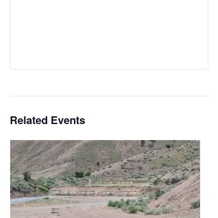
Related Events