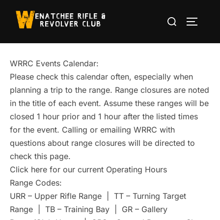
Skip
Search
to
TOGGLE
for:
content
WRRC Events Calendar:
Please check this calendar often, especially when
planning a trip to the range. Range closures are noted
in the title of each event. Assume these ranges will be
closed 1 hour prior and 1 hour after the listed times
for the event. Calling or emailing WRRC with
questions about range closures will be directed to
check this page.
Click here for our current Operating Hours
Range Codes:
URR – Upper Rifle Range | TT – Turning Target
Range | TB – Training Bay | GR – Gallery