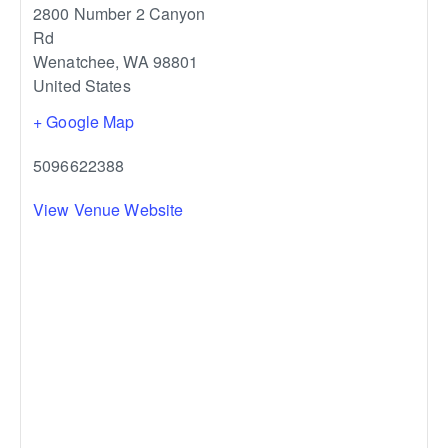
2800 Number 2 Canyon
Rd
Wenatchee
,
WA
98801
United States
+ Google Map
5096622388
View Venue Website