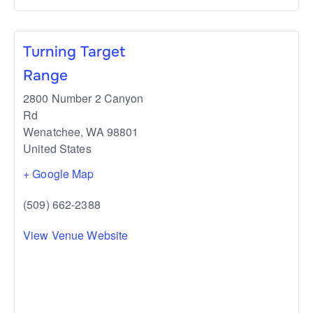
Turning Target
Range
2800 Number 2 Canyon
Rd
Wenatchee
,
WA
98801
United States
+ Google Map
(509) 662-2388
View Venue Website