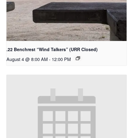
.22 Benchrest “Wind Talkers” (URR Closed)
August 4 @ 8:00 AM
-
12:00 PM