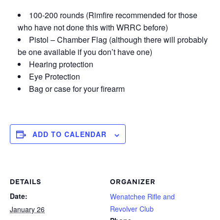
100-200 rounds (Rimfire recommended for those
who have not done this with WRRC before)
Pistol – Chamber Flag (although there will probably
be one available if you don’t have one)
Hearing protection
Eye Protection
Bag or case for your firearm
ADD TO CALENDAR
DETAILS
ORGANIZER
Date:
Wenatchee Rifle and
Revolver Club
January 26