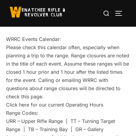
Skip
Search
to
TOGGLE
for:
content
WRRC Events Calendar:
Please check this calendar often, especially when
planning a trip to the range. Range closures are noted
in the title of each event. Assume these ranges will be
closed 1 hour prior and 1 hour after the listed times
for the event. Calling or emailing WRRC with
questions about range closures will be directed to
check this page.
Click here for our current Operating Hours
Range Codes:
URR – Upper Rifle Range | TT – Turning Target
Range | TB – Training Bay | GR – Gallery