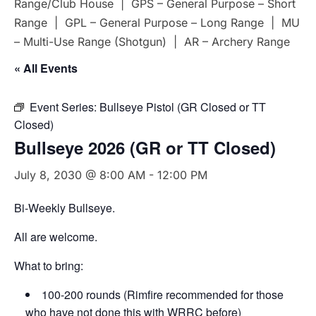
Range/Club House | GPS – General Purpose – Short
Range | GPL – General Purpose – Long Range | MU
– Multi-Use Range (Shotgun) | AR – Archery Range
« All Events
Event Series:
Bullseye Pistol (GR Closed or TT
Closed)
Bullseye 2026 (GR or TT Closed)
July 8, 2030 @ 8:00 AM
-
12:00 PM
Bi-Weekly Bullseye.
All are welcome.
What to bring:
100-200 rounds (Rimfire recommended for those
who have not done this with WRRC before)