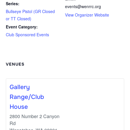
Series:
events@wenrrc.org
Bullseye Pistol (GR Closed
View Organizer Website
or TT Closed)
Event Category:
Club Sponsored Events
VENUES
Gallery
Range/Club
House
2800 Number 2 Canyon
Rd