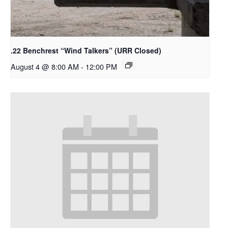
.22 Benchrest “Wind Talkers” (URR Closed)
August 4 @ 8:00 AM
-
12:00 PM