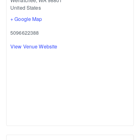
Wenatchee
,
WA
98801
United States
+ Google Map
5096622388
View Venue Website