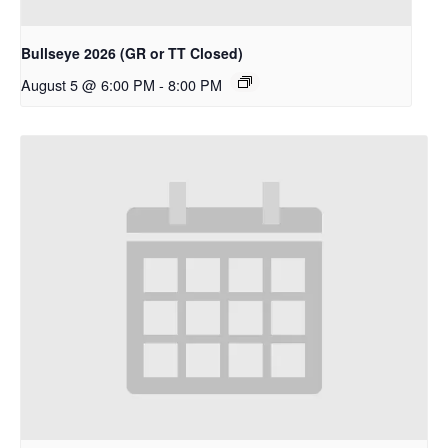
Bullseye 2026 (GR or TT Closed)
August 5 @ 6:00 PM
-
8:00 PM