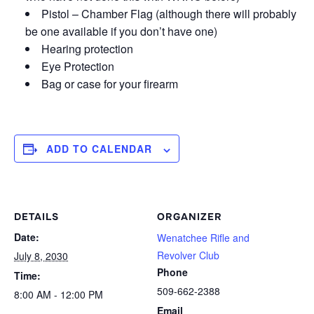
Pistol – Chamber Flag (although there will probably
be one available if you don’t have one)
Hearing protection
Eye Protection
Bag or case for your firearm
ADD TO CALENDAR
DETAILS
ORGANIZER
Date:
Wenatchee Rifle and
Revolver Club
July 8, 2030
Phone
Time:
509-662-2388
8:00 AM - 12:00 PM
Email