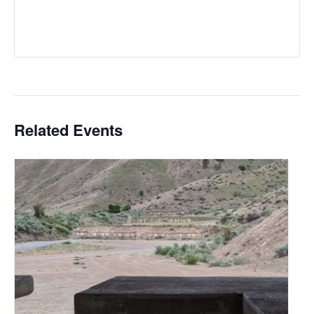
Related Events