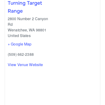
Turning Target
Range
2800 Number 2 Canyon
Rd
Wenatchee
,
WA
98801
United States
+ Google Map
(509) 662-2388
View Venue Website