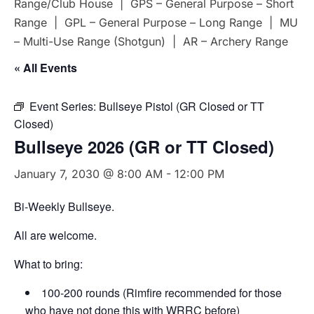
Range/Club House | GPS – General Purpose – Short
Range | GPL – General Purpose – Long Range | MU
– Multi-Use Range (Shotgun) | AR – Archery Range
« All Events
Event Series:
Bullseye Pistol (GR Closed or TT
Closed)
Bullseye 2026 (GR or TT Closed)
January 7, 2030 @ 8:00 AM
-
12:00 PM
Bi-Weekly Bullseye.
All are welcome.
What to bring:
100-200 rounds (Rimfire recommended for those
who have not done this with WRRC before)