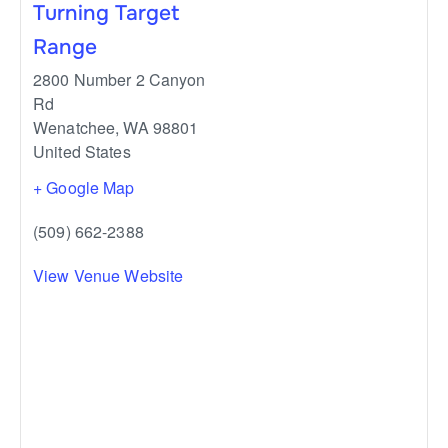
Turning Target
Range
2800 Number 2 Canyon
Rd
Wenatchee
,
WA
98801
United States
+ Google Map
(509) 662-2388
View Venue Website