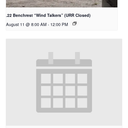
.22 Benchrest “Wind Talkers” (URR Closed)
August 11 @ 8:00 AM
-
12:00 PM