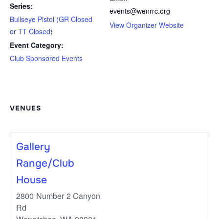
Series:
events@wenrrc.org
Bullseye Pistol (GR Closed
View Organizer Website
or TT Closed)
Event Category:
Club Sponsored Events
VENUES
Gallery
Range/Club
House
2800 Number 2 Canyon
Rd