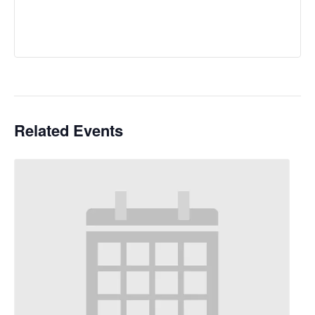
Related Events