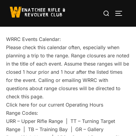
Skip
Search
to
TOGGLE
for:
content
WRRC Events Calendar:
Please check this calendar often, especially when
planning a trip to the range. Range closures are noted
in the title of each event. Assume these ranges will be
closed 1 hour prior and 1 hour after the listed times
for the event. Calling or emailing WRRC with
questions about range closures will be directed to
check this page.
Click here for our current Operating Hours
Range Codes:
URR – Upper Rifle Range | TT – Turning Target
Range | TB – Training Bay | GR – Gallery