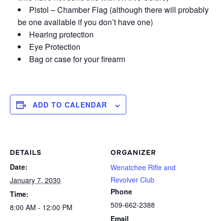
Pistol – Chamber Flag (although there will probably
be one available if you don’t have one)
Hearing protection
Eye Protection
Bag or case for your firearm
ADD TO CALENDAR
DETAILS
ORGANIZER
Date:
Wenatchee Rifle and
Revolver Club
January 7, 2030
Phone
Time:
509-662-2388
8:00 AM - 12:00 PM
Email