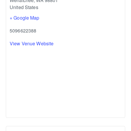
Wenatchee
,
WA
98801
United States
+ Google Map
5096622388
View Venue Website