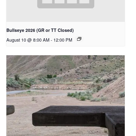
Bullseye 2026 (GR or TT Closed)
August 10 @ 8:00 AM
-
12:00 PM