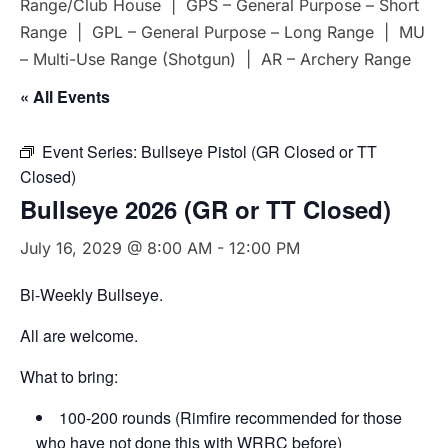
Range/Club House | GPS – General Purpose – Short
Range | GPL – General Purpose – Long Range | MU
– Multi-Use Range (Shotgun) | AR – Archery Range
« All Events
Event Series:
Bullseye Pistol (GR Closed or TT
Closed)
Bullseye 2026 (GR or TT Closed)
July 16, 2029 @ 8:00 AM
-
12:00 PM
Bi-Weekly Bullseye.
All are welcome.
What to bring:
100-200 rounds (Rimfire recommended for those
who have not done this with WRRC before)