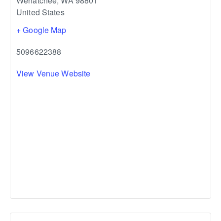
Wenatchee
,
WA
98801
United States
+ Google Map
5096622388
View Venue Website