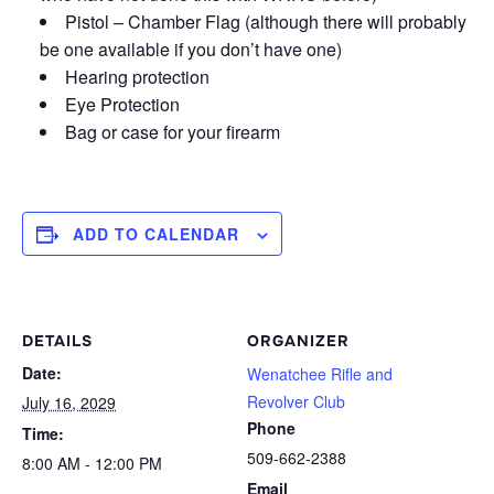
Pistol – Chamber Flag (although there will probably
be one available if you don’t have one)
Hearing protection
Eye Protection
Bag or case for your firearm
ADD TO CALENDAR
DETAILS
ORGANIZER
Date:
Wenatchee Rifle and
Revolver Club
July 16, 2029
Phone
Time:
509-662-2388
8:00 AM - 12:00 PM
Email