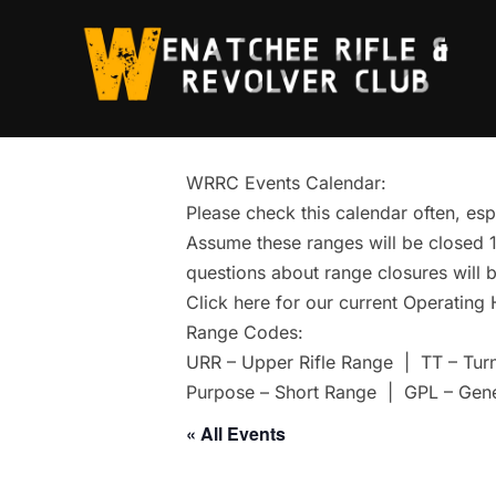
Skip
to
content
WRRC Events Calendar:
Please check this calendar often, esp
Assume these ranges will be closed 1 
questions about range closures will b
Click here for our current Operating
Range Codes:
URR – Upper Rifle Range | TT – Tur
Purpose – Short Range | GPL – Gen
« All Events