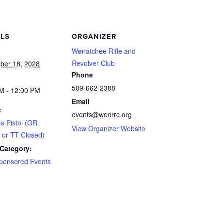
ILS
ORGANIZER
Wenatchee Rifle and
Revolver Club
ber 18, 2028
Phone
509-662-2388
M - 12:00 PM
Email
:
events@wenrrc.org
ye Pistol (GR
View Organizer Website
 or TT Closed)
Category:
ponsored Events