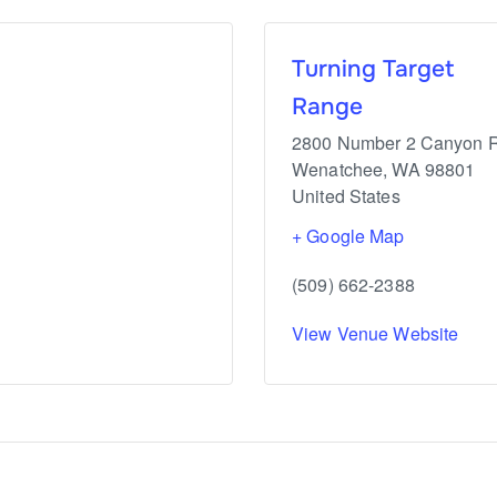
Turning Target
Range
2800 Number 2 Canyon 
Wenatchee
,
WA
98801
United States
+ Google Map
(509) 662-2388
View Venue Website