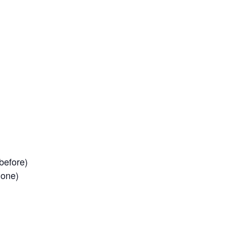
before)
 one)