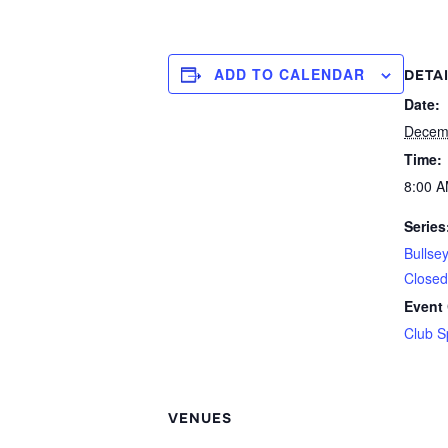
ADD TO CALENDAR
DETA
Date:
Decem
Time:
8:00 A
Series
Bullse
Closed
Event 
Club S
VENUES