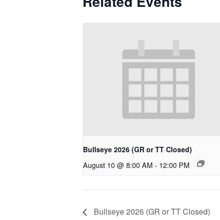
Related Events
Bullseye 2026 (GR or TT Closed)
August 10 @ 8:00 AM
-
12:00 PM
Bullseye 2026 (GR or TT Closed)