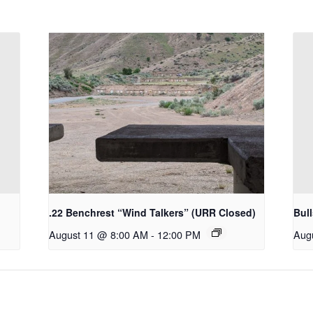
.22 Benchrest “Wind Talkers” (URR Closed)
Bul
August 11 @ 8:00 AM
-
12:00 PM
Aug