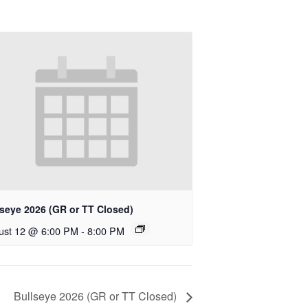
lseye 2026 (GR or TT Closed)
ust 12 @ 6:00 PM
-
8:00 PM
Bullseye 2026 (GR or TT Closed)