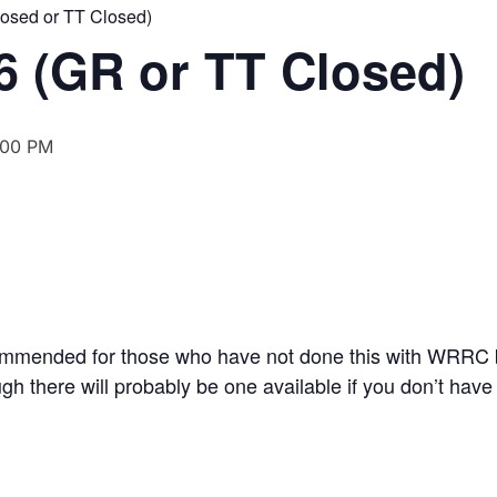
losed or TT Closed)
6 (GR or TT Closed)
:00 PM
ommended for those who have not done this with WRRC 
gh there will probably be one available if you don’t have