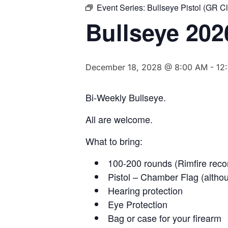
Event Series:
Bullseye Pistol (GR C
Bullseye 202
December 18, 2028 @ 8:00 AM
-
12
Bi-Weekly Bullseye.
All are welcome.
What to bring:
100-200 rounds (Rimfire rec
Pistol – Chamber Flag (althou
Hearing protection
Eye Protection
Bag or case for your firearm