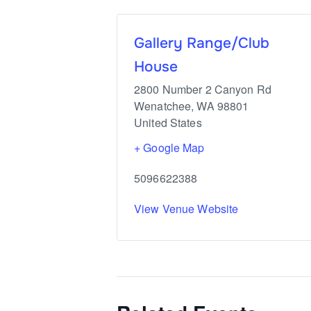
Gallery Range/Club
House
2800 Number 2 Canyon Rd
Wenatchee
,
WA
98801
United States
+ Google Map
5096622388
View Venue Website