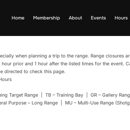
Home
Membership
About
Events
Hours
ecially when planning a trip to the range. Range closures are
hour prior and 1 hour after the listed times for the event. 
e directed to check this page.
 Hours
ning Target Range | TB – Training Bay | GR – Gallery Ra
eral Purpose – Long Range | MU – Multi-Use Range (Shotg