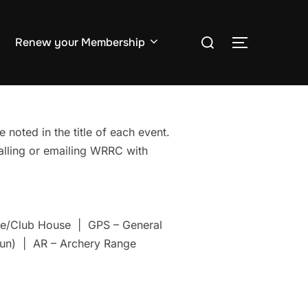
Search
Renew your Membership
TOGGLE S
for:
 noted in the title of each event.
Calling or emailing WRRC with
nge/Club House | GPS – General
un) | AR – Archery Range