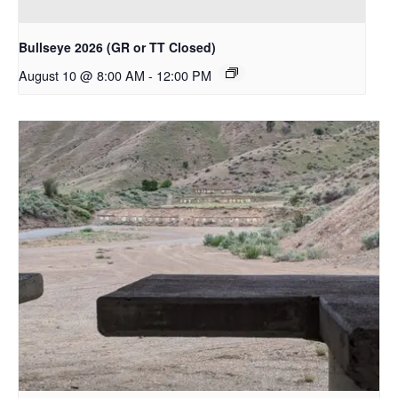
Bullseye 2026 (GR or TT Closed)
August 10 @ 8:00 AM
-
12:00 PM