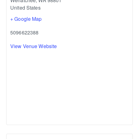
Wenatchee
,
WA
98801
United States
+ Google Map
5096622388
View Venue Website