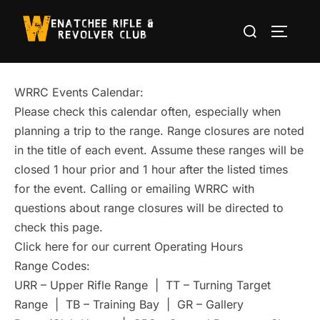
Skip
Search
to
TOGGLE
for:
content
WRRC Events Calendar:
Please check this calendar often, especially when
planning a trip to the range. Range closures are noted
in the title of each event. Assume these ranges will be
closed 1 hour prior and 1 hour after the listed times
for the event. Calling or emailing WRRC with
questions about range closures will be directed to
check this page.
Click here for our current Operating Hours
Range Codes:
URR – Upper Rifle Range | TT – Turning Target
Range | TB – Training Bay | GR – Gallery