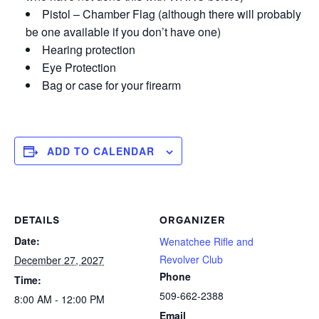
Pistol – Chamber Flag (although there will probably
be one available if you don’t have one)
Hearing protection
Eye Protection
Bag or case for your firearm
ADD TO CALENDAR
DETAILS
ORGANIZER
Date:
Wenatchee Rifle and
Revolver Club
December 27, 2027
Phone
Time:
509-662-2388
8:00 AM - 12:00 PM
Email