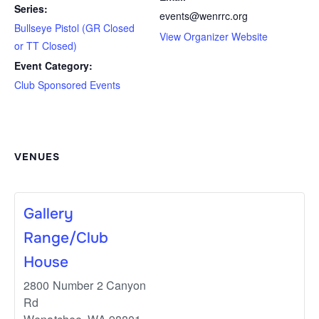
Series:
events@wenrrc.org
Bullseye Pistol (GR Closed
View Organizer Website
or TT Closed)
Event Category:
Club Sponsored Events
VENUES
Gallery
Range/Club
House
2800 Number 2 Canyon
Rd