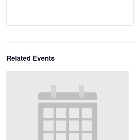
Related Events