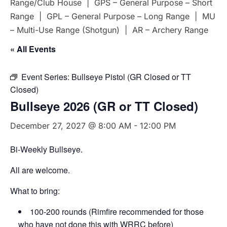
Range/Club House | GPS – General Purpose – Short
Range | GPL – General Purpose – Long Range | MU
– Multi-Use Range (Shotgun) | AR – Archery Range
« All Events
Event Series:
Bullseye Pistol (GR Closed or TT
Closed)
Bullseye 2026 (GR or TT Closed)
December 27, 2027 @ 8:00 AM
-
12:00 PM
Bi-Weekly Bullseye.
All are welcome.
What to bring:
100-200 rounds (Rimfire recommended for those
who have not done this with WRRC before)