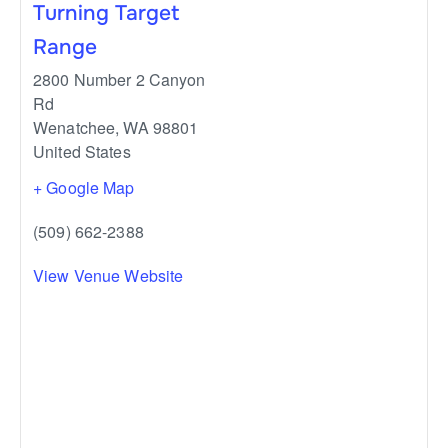
Turning Target
Range
2800 Number 2 Canyon
Rd
Wenatchee
,
WA
98801
United States
+ Google Map
(509) 662-2388
View Venue Website