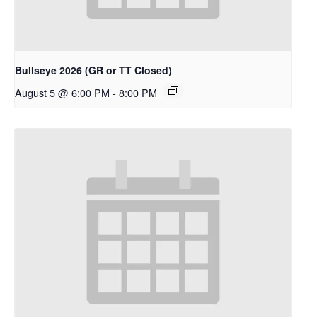
Bullseye 2026 (GR or TT Closed)
August 5 @ 6:00 PM
-
8:00 PM