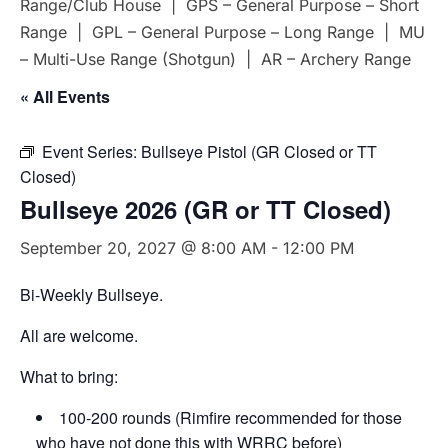
Range/Club House | GPS – General Purpose – Short
Range | GPL – General Purpose – Long Range | MU
– Multi-Use Range (Shotgun) | AR – Archery Range
« All Events
Event Series:
Bullseye Pistol (GR Closed or TT
Closed)
Bullseye 2026 (GR or TT Closed)
September 20, 2027 @ 8:00 AM
-
12:00 PM
Bi-Weekly Bullseye.
All are welcome.
What to bring:
100-200 rounds (Rimfire recommended for those
who have not done this with WRRC before)