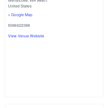
Wenatchee
,
WA
98801
United States
+ Google Map
5096622388
View Venue Website