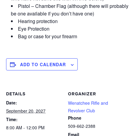
Pistol – Chamber Flag (although there will probably
be one available if you don’t have one)
Hearing protection
Eye Protection
Bag or case for your firearm
ADD TO CALENDAR
DETAILS
ORGANIZER
Date:
Wenatchee Rifle and
Revolver Club
September 20, 2027
Phone
Time:
509-662-2388
8:00 AM - 12:00 PM
Email