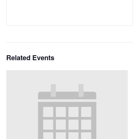
Related Events