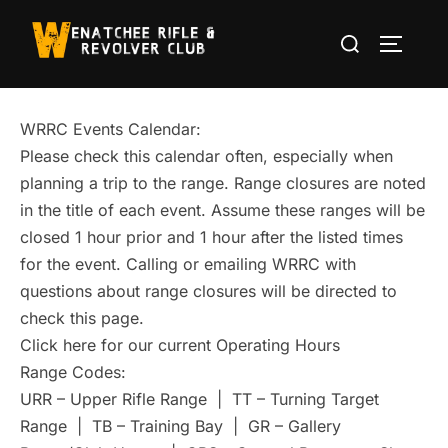
Skip
Search
to
TOGGLE
for:
content
WRRC Events Calendar:
Please check this calendar often, especially when
planning a trip to the range. Range closures are noted
in the title of each event. Assume these ranges will be
closed 1 hour prior and 1 hour after the listed times
for the event. Calling or emailing WRRC with
questions about range closures will be directed to
check this page.
Click here for our current Operating Hours
Range Codes:
URR – Upper Rifle Range | TT – Turning Target
Range | TB – Training Bay | GR – Gallery