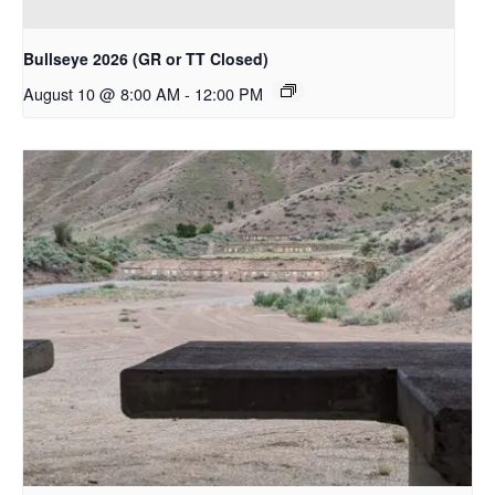
Bullseye 2026 (GR or TT Closed)
August 10 @ 8:00 AM
-
12:00 PM