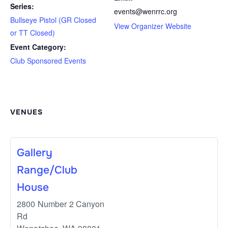
Series:
events@wenrrc.org
Bullseye Pistol (GR Closed
View Organizer Website
or TT Closed)
Event Category:
Club Sponsored Events
VENUES
Gallery
Range/Club
House
2800 Number 2 Canyon
Rd