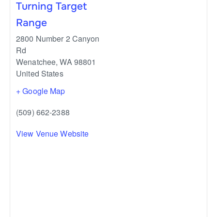
Turning Target
Range
2800 Number 2 Canyon
Rd
Wenatchee
,
WA
98801
United States
+ Google Map
(509) 662-2388
View Venue Website