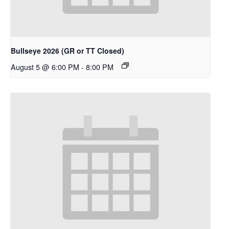
Bullseye 2026 (GR or TT Closed)
August 5 @ 6:00 PM
-
8:00 PM