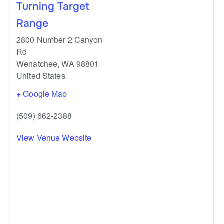
Turning Target
Range
2800 Number 2 Canyon
Rd
Wenatchee
,
WA
98801
United States
+ Google Map
(509) 662-2388
View Venue Website