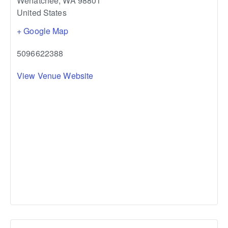
Wenatchee
,
WA
98801
United States
+ Google Map
5096622388
View Venue Website