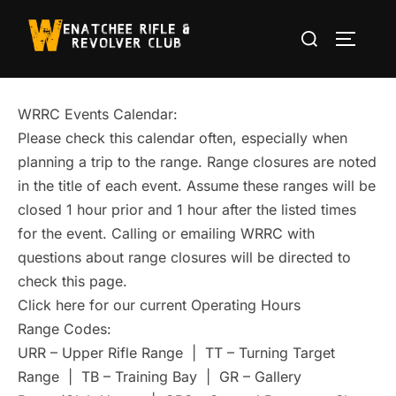
Skip
Search
to
TOGGLE
for:
content
WRRC Events Calendar:
Please check this calendar often, especially when
planning a trip to the range. Range closures are noted
in the title of each event. Assume these ranges will be
closed 1 hour prior and 1 hour after the listed times
for the event. Calling or emailing WRRC with
questions about range closures will be directed to
check this page.
Click here for our current Operating Hours
Range Codes:
URR – Upper Rifle Range | TT – Turning Target
Range | TB – Training Bay | GR – Gallery