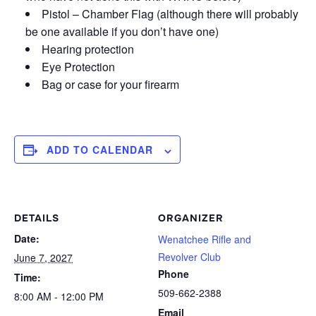
Pistol – Chamber Flag (although there will probably
be one available if you don’t have one)
Hearing protection
Eye Protection
Bag or case for your firearm
ADD TO CALENDAR
DETAILS
ORGANIZER
Date:
Wenatchee Rifle and
Revolver Club
June 7, 2027
Phone
Time:
509-662-2388
8:00 AM - 12:00 PM
Email