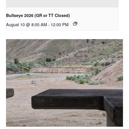
Bullseye 2026 (GR or TT Closed)
August 10 @ 8:00 AM
-
12:00 PM