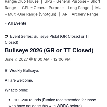
Range/Club House | GPS – General Purpose – Short
Range | GPL – General Purpose – Long Range | MU
– Multi-Use Range (Shotgun) | AR – Archery Range
« All Events
Event Series:
Bullseye Pistol (GR Closed or TT
Closed)
Bullseye 2026 (GR or TT Closed)
June 7, 2027 @ 8:00 AM
-
12:00 PM
Bi-Weekly Bullseye.
All are welcome.
What to bring:
100-200 rounds (Rimfire recommended for those
who have not done this with WRRC before)