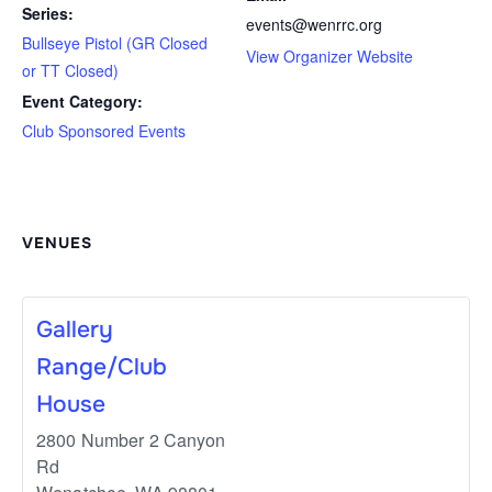
Series:
events@wenrrc.org
Bullseye Pistol (GR Closed
View Organizer Website
or TT Closed)
Event Category:
Club Sponsored Events
VENUES
Gallery
Range/Club
House
2800 Number 2 Canyon
Rd