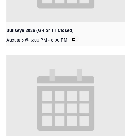
Bullseye 2026 (GR or TT Closed)
August 5 @ 6:00 PM
-
8:00 PM