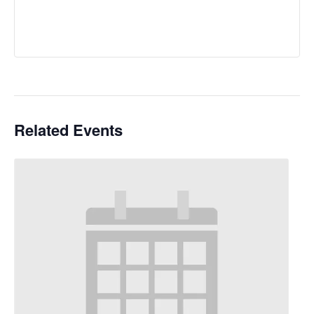
Related Events